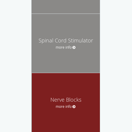
Spinal Cord Stimulator
more info
Nerve Blocks
more info