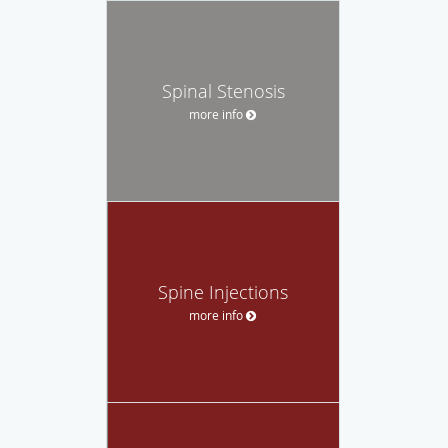
Spinal Stenosis
more info
Spine Injections
more info