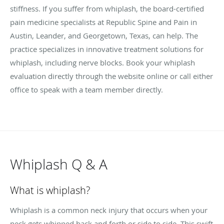
stiffness. If you suffer from whiplash, the board-certified
pain medicine specialists at Republic Spine and Pain in
Austin, Leander, and Georgetown, Texas, can help. The
practice specializes in innovative treatment solutions for
whiplash, including nerve blocks. Book your whiplash
evaluation directly through the website online or call either
office to speak with a team member directly.
Whiplash Q & A
What is whiplash?
Whiplash is a common neck injury that occurs when your
neck gets whipped back and forth or side to side. This swift