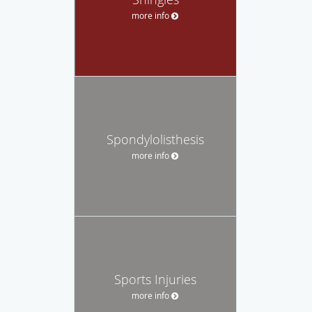
more info
Spondylolisthesis
more info
Sports Injuries
more info