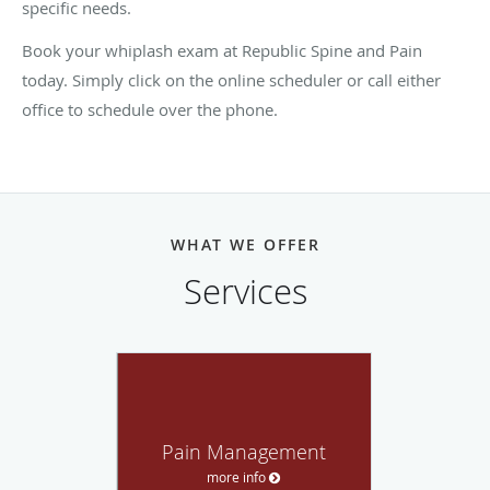
specific needs.
Book your whiplash exam at Republic Spine and Pain
today. Simply click on the online scheduler or call either
office to schedule over the phone.
WHAT WE OFFER
Services
Pain Management
more info