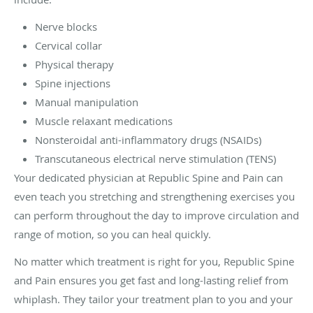
Nerve blocks
Cervical collar
Physical therapy
Spine injections
Manual manipulation
Muscle relaxant medications
Nonsteroidal anti-inflammatory drugs (NSAIDs)
Transcutaneous electrical nerve stimulation (TENS)
Your dedicated physician at Republic Spine and Pain can
even teach you stretching and strengthening exercises you
can perform throughout the day to improve circulation and
range of motion, so you can heal quickly.
No matter which treatment is right for you, Republic Spine
and Pain ensures you get fast and long-lasting relief from
whiplash. They tailor your treatment plan to you and your