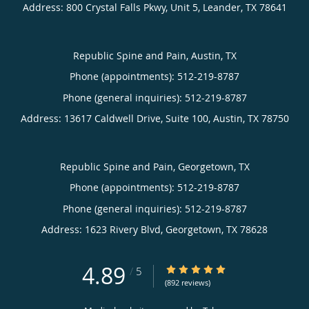
Address:
800 Crystal Falls Pkwy, Unit 5,
Leander
,
TX
78641
Republic Spine and Pain, Austin, TX
Phone (appointments):
512-219-8787
Phone (general inquiries): 512-219-8787
Address:
13617 Caldwell Drive, Suite 100,
Austin
,
TX
78750
Republic Spine and Pain, Georgetown, TX
Phone (appointments):
512-219-8787
Phone (general inquiries): 512-219-8787
Address:
1623 Rivery Blvd,
Georgetown
,
TX
78628
4.89
4.89/5 Star Rating
/
5
(892 reviews)