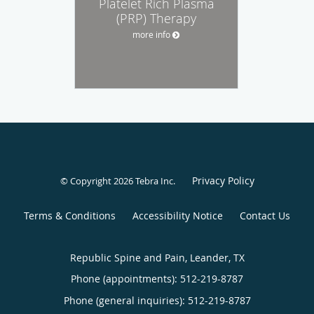
Platelet Rich Plasma
(PRP) Therapy
more info
Privacy Policy
© Copyright 2026
Tebra Inc
.
Terms & Conditions
Accessibility Notice
Contact Us
Republic Spine and Pain, Leander, TX
Phone (appointments):
512-219-8787
Phone (general inquiries): 512-219-8787