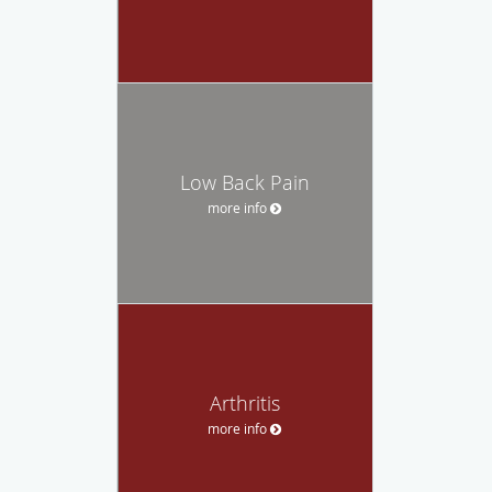
Low Back Pain
more info
Arthritis
more info