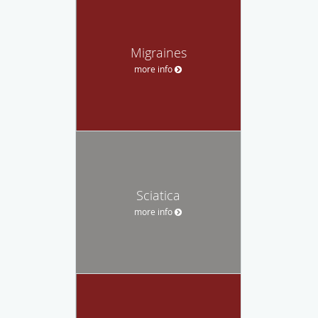
Migraines
more info
Sciatica
more info