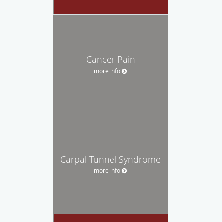
Cancer Pain
more info
Carpal Tunnel Syndrome
more info