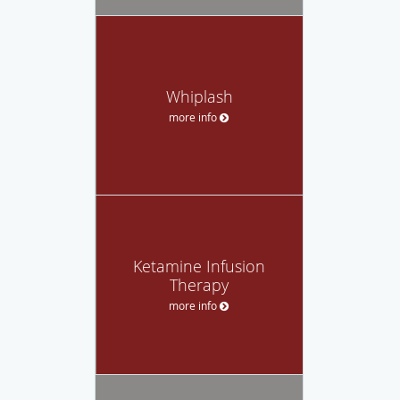
Whiplash
more info
Ketamine Infusion
Therapy
more info