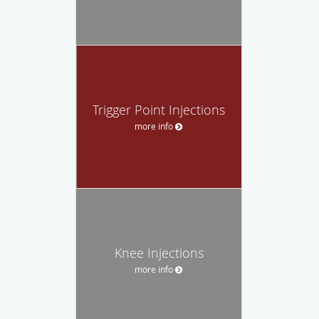
Trigger Point Injections
more info
Knee Injections
more info