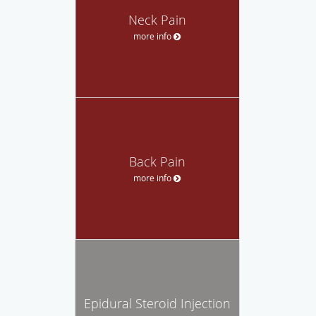
Neck Pain
more info
Back Pain
more info
Epidural Steroid Injection