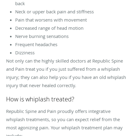
back
Neck or upper back pain and stiffness
Pain that worsens with movement
Decreased range of head motion
Nerve burning sensations
Frequent headaches
Dizziness
Not only can the highly skilled doctors at Republic Spine
and Pain treat you if you just suffered from a whiplash
injury; they can also help you if you have an old whiplash
injury that never healed correctly.
How is whiplash treated?
Republic Spine and Pain proudly offers integrative
whiplash treatments, so you can expect relief from the
most agonizing pain. Your whiplash treatment plan may
include: