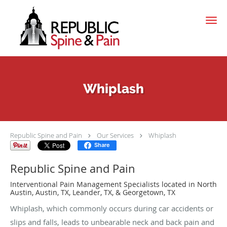
Skip to main content
Whiplash
Republic Spine and Pain
Our Services
Whiplash
Share
Republic Spine and Pain
Interventional Pain Management Specialists located in North
Austin, Austin, TX, Leander, TX, & Georgetown, TX
Whiplash, which commonly occurs during car accidents or
slips and falls, leads to unbearable neck and back pain and