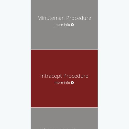
Minuteman Procedure
more info
Intracept Procedure
more info