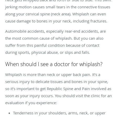
jerking motion causes small tears in the connective tissues
along your cervical spine (neck area). Whiplash can even
cause damage to bones in your neck, including fractures.
Automobile accidents, especially rear-end accidents, are
the most common cause of whiplash. But you can also
suffer from this painful condition because of contact
during sports, physical abuse, or slips and falls.
When should I see a doctor for whiplash?
Whiplash is more than neck or upper back pain. It’s a
serious injury to delicate tissues and bones in your spine,
so it’s important to get Republic Spine and Pain involved as
soon as your injury occurs. You should visit the clinic for an
evaluation if you experience:
Tenderness in your shoulders, arms, neck, or upper