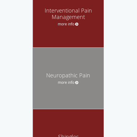
Interventional Pain
Management
more info
Neuropathic Pain
more info
Shingles