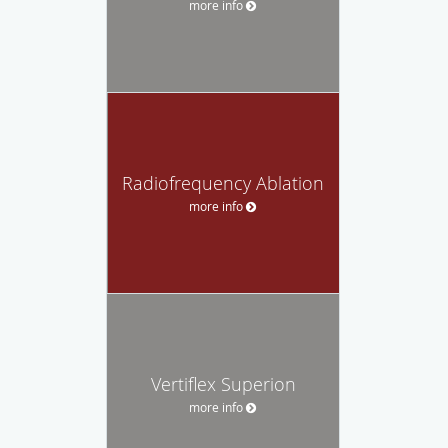
more info
Radiofrequency Ablation
more info
Vertiflex Superion
more info