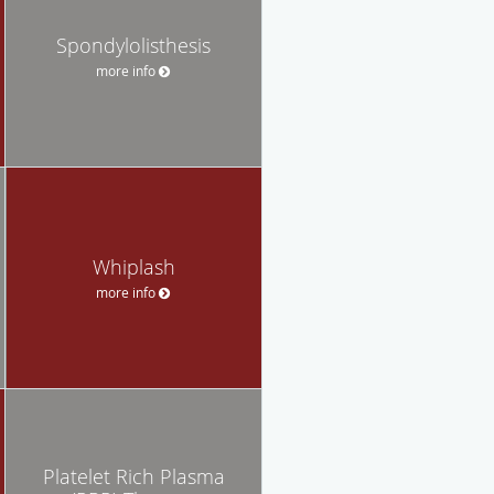
Spondylolisthesis
more info
Whiplash
more info
Platelet Rich Plasma