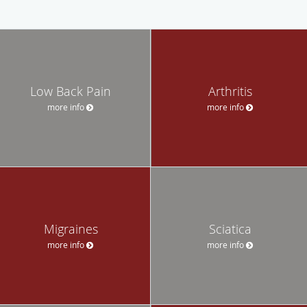
Low Back Pain
Arthritis
more info
more info
Migraines
Sciatica
more info
more info