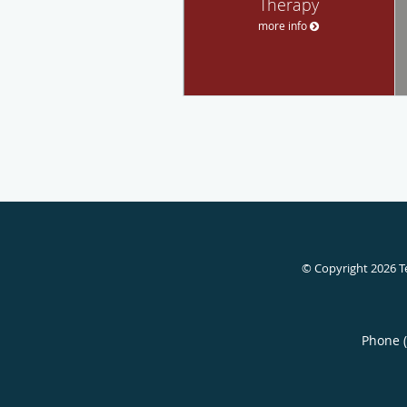
Therapy
more info
© Copyright 2026
T
Phone 