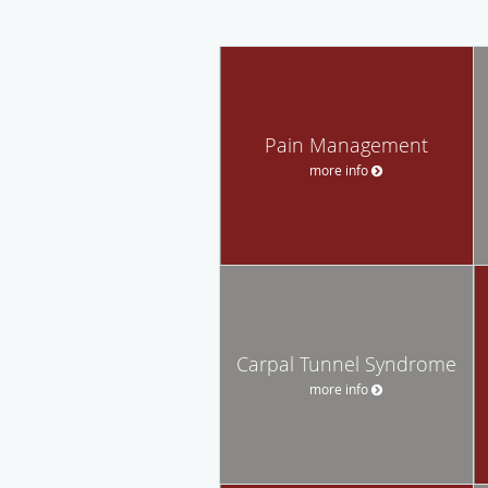
Pain Management
more info
Carpal Tunnel Syndrome
more info