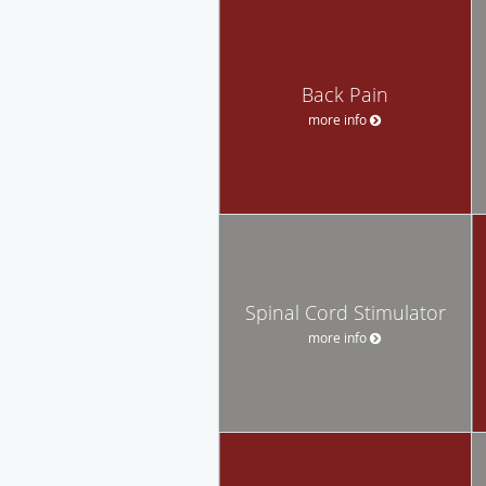
Back Pain
more info
Spinal Cord Stimulator
more info