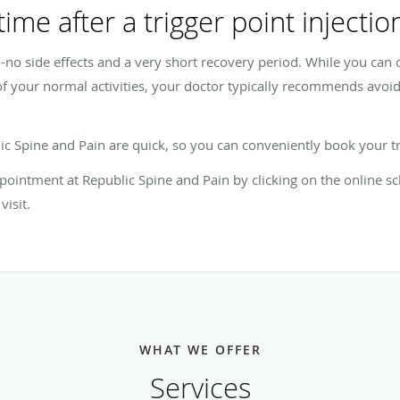
ime after a trigger point injectio
to-no side effects and a very short recovery period. While you can c
f your normal activities, your doctor typically recommends avoid
blic Spine and Pain are quick, so you can conveniently book your
pointment at Republic Spine and Pain by clicking on the online sch
visit.
WHAT WE OFFER
Services