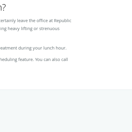
n?
ertainly leave the office at Republic
ing heavy lifting or strenuous
 treatment during your lunch hour.
eduling feature. You can also call