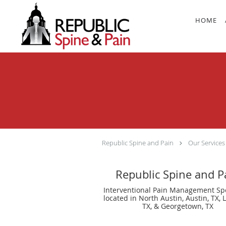
Skip to main content
HOME
Republic Spine and Pain
Our Services
Republic Spine and P
Interventional Pain Management Spe
located in North Austin, Austin, TX, 
TX, & Georgetown, TX