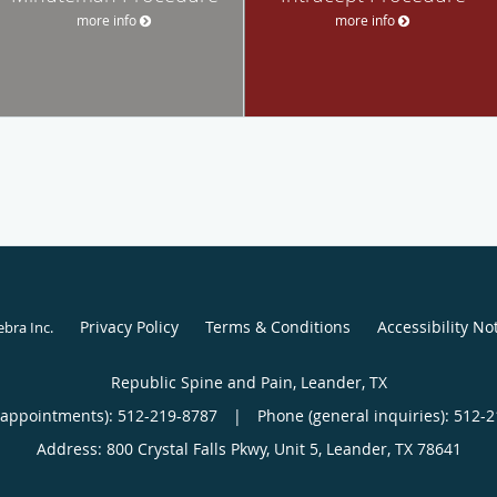
more info
more info
Privacy Policy
Terms & Conditions
Accessibility No
ebra Inc
.
Republic Spine and Pain, Leander, TX
(appointments):
512-219-8787
|
Phone (general inquiries): 512-
Address:
800 Crystal Falls Pkwy, Unit 5,
Leander
,
TX
78641