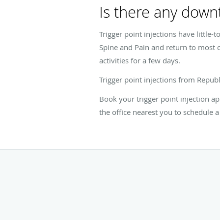
Is there any downt
Trigger point injections have little-
Spine and Pain and return to most o
activities for a few days.
Trigger point injections from Repu
Book your trigger point injection ap
the office nearest you to schedule a 