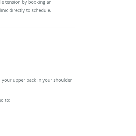
cle tension by booking an
linic directly to schedule.
in your upper back in your shoulder
.
d to: