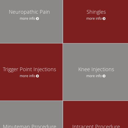
Neuropathic Pain
Shingles
more info
more info
Trigger Point Injections
Knee Injections
more info
more info
Minuteman Procedure
Intracept Procedure