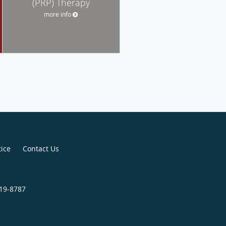
(PRP) Therapy
more info
tice
Contact Us
219-8787