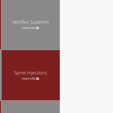
Vertiflex Superion
more info
Spine Injections
more info