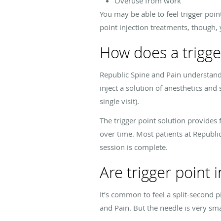
Overuse from work
You may be able to feel trigger poin
point injection treatments, though, 
How does a trigge
Republic Spine and Pain understands
inject a solution of anesthetics and
single visit).
The trigger point solution provides 
over time. Most patients at Republic
session is complete.
Are trigger point i
It’s common to feel a split-second 
and Pain. But the needle is very sm