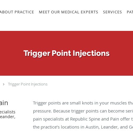
ABOUT PRACTICE
MEET OUR MEDICAL EXPERTS
SERVICES
PA
Trigger Point Injections
Trigger Point Injections
ain
Trigger points are small knots in your muscles tha
pressure. Because trigger points can become serio
cialists
Leander,
pain specialists at Republic Spine and Pain offer 
the practice’s locations in Austin, Leander, and