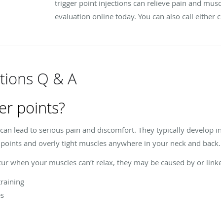
trigger point injections can relieve pain and mus
evaluation online today. You can also call either c
ctions Q & A
er points?
 can lead to serious pain and discomfort. They typically develop 
r points and overly tight muscles anywhere in your neck and back
ccur when your muscles can’t relax, they may be caused by or linke
training
es