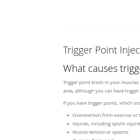
Trigger Point Inje
What causes trigg
Trigger point knots in your muscles
area, although you can have trigge
If you have trigger points, which o
Overexertion from exercise or 
Injuries, including sports injuri
Muscle tension or spasms