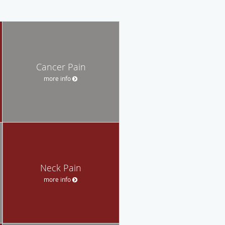
Cancer Pain
more info
Neck Pain
more info