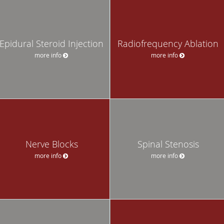
Epidural Steroid Injection
Radiofrequency Ablation
more info
more info
Nerve Blocks
Spinal Stenosis
more info
more info