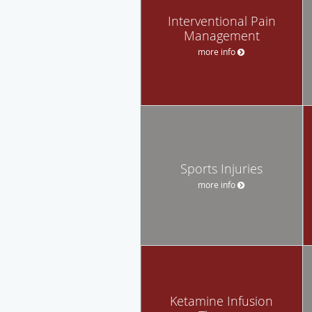
Interventional Pain
Management
more info
Sports Injuries
more info
Ketamine Infusion