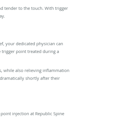
d tender to the touch. With trigger
day.
ef, your dedicated physician can
 trigger point treated during a
s, while also relieving inflammation
ramatically shortly after their
point injection at Republic Spine