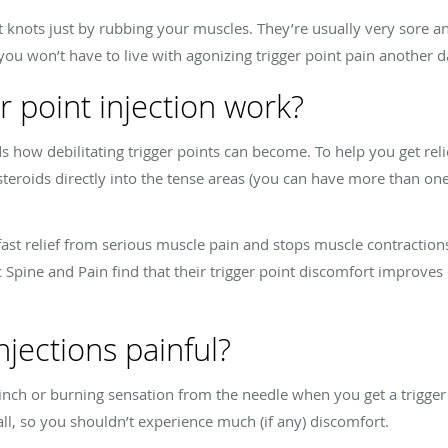
t knots just by rubbing your muscles. They’re usually very sore an
you won’t have to live with agonizing trigger point pain another 
r point injection work?
 how debilitating trigger points can become. To help you get reli
 steroids directly into the tense areas (you can have more than one
fast relief from serious muscle pain and stops muscle contraction
 Spine and Pain find that their trigger point discomfort improves d
njections painful?
pinch or burning sensation from the needle when you get a trigger 
all, so you shouldn’t experience much (if any) discomfort.