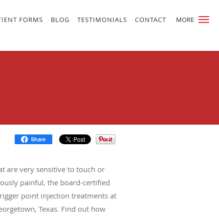
TIENT FORMS
BLOG
TESTIMONIALS
CONTACT
MORE
Share
t are very sensitive to touch or
usly painful, the board-certified
trigger point injection treatments at
 Georgetown, Texas. Find out how