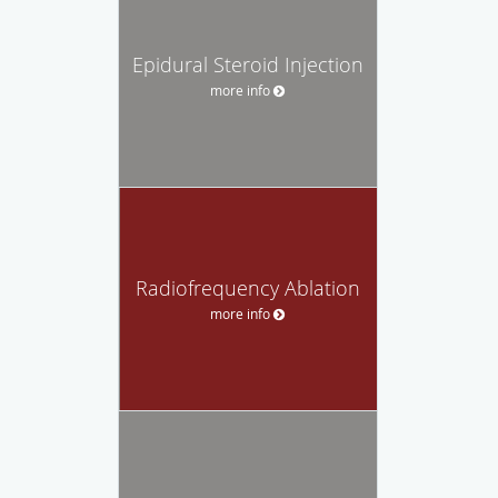
Epidural Steroid Injection
more info
Radiofrequency Ablation
more info