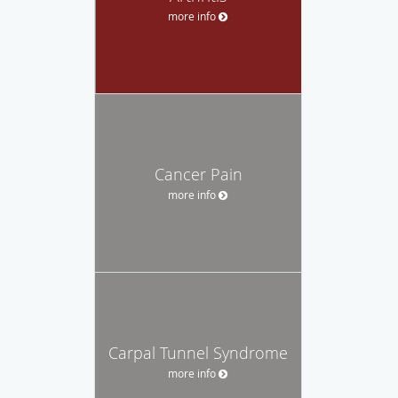
more info
Cancer Pain
more info
Carpal Tunnel Syndrome
more info