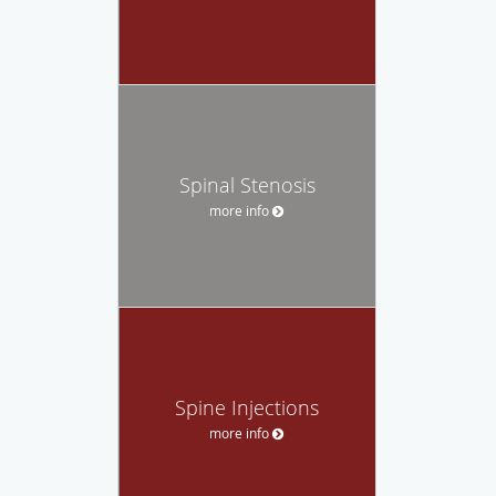
Spinal Stenosis
more info
Spine Injections
more info