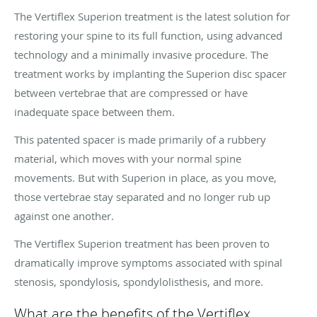
The Vertiflex Superion treatment is the latest solution for
restoring your spine to its full function, using advanced
technology and a minimally invasive procedure. The
treatment works by implanting the Superion disc spacer
between vertebrae that are compressed or have
inadequate space between them.
This patented spacer is made primarily of a rubbery
material, which moves with your normal spine
movements. But with Superion in place, as you move,
those vertebrae stay separated and no longer rub up
against one another.
The Vertiflex Superion treatment has been proven to
dramatically improve symptoms associated with spinal
stenosis, spondylosis, spondylolisthesis, and more.
What are the benefits of the Vertiflex