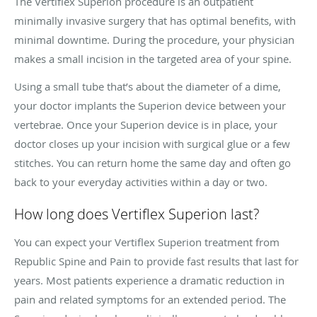
The Vertiflex Superion procedure is an outpatient
minimally invasive surgery that has optimal benefits, with
minimal downtime. During the procedure, your physician
makes a small incision in the targeted area of your spine.
Using a small tube that’s about the diameter of a dime,
your doctor implants the Superion device between your
vertebrae. Once your Superion device is in place, your
doctor closes up your incision with surgical glue or a few
stitches. You can return home the same day and often go
back to your everyday activities within a day or two.
How long does Vertiflex Superion last?
You can expect your Vertiflex Superion treatment from
Republic Spine and Pain to provide fast results that last for
years. Most patients experience a dramatic reduction in
pain and related symptoms for an extended period. The