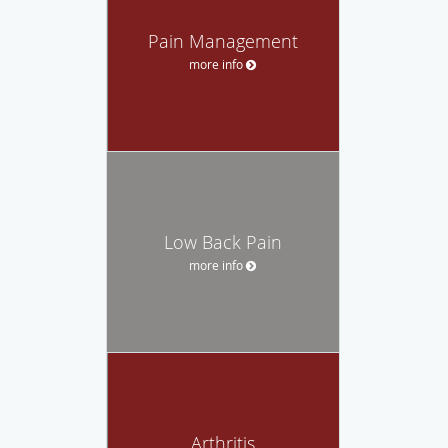
Pain Management
more info
Low Back Pain
more info
Arthritis