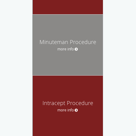
Minuteman Procedure
more info
Intracept Procedure
more info