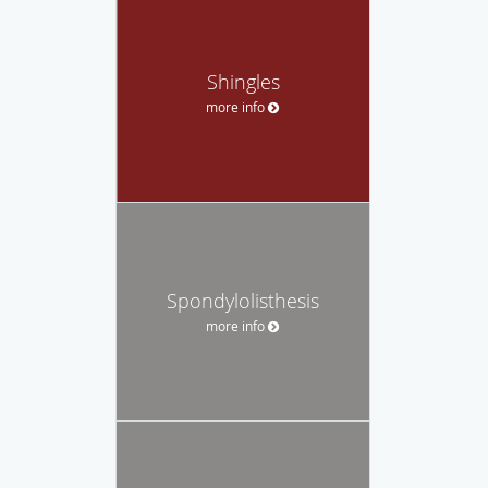
Shingles
more info
Spondylolisthesis
more info