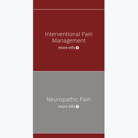
Interventional Pain
Management
more info
Neuropathic Pain
more info