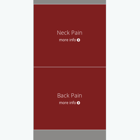
Neck Pain
more info
Back Pain
more info