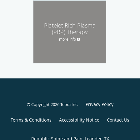
Platelet Rich Plasma
(PRP) Therapy
more info
Privacy Policy
© Copyright 2026
Tebra Inc
.
Terms & Conditions
Accessibility Notice
Contact Us
Republic Spine and Pain, Leander, TX