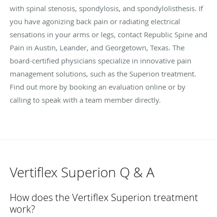
with spinal stenosis, spondylosis, and spondylolisthesis. If
you have agonizing back pain or radiating electrical
sensations in your arms or legs, contact Republic Spine and
Pain in Austin, Leander, and Georgetown, Texas. The
board-certified physicians specialize in innovative pain
management solutions, such as the Superion treatment.
Find out more by booking an evaluation online or by
calling to speak with a team member directly.
Vertiflex Superion Q & A
How does the Vertiflex Superion treatment
work?