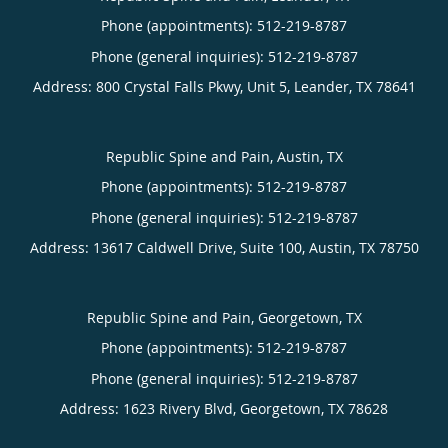
Phone (appointments):
512-219-8787
Phone (general inquiries): 512-219-8787
Address:
800 Crystal Falls Pkwy, Unit 5,
Leander
,
TX
78641
Republic Spine and Pain, Austin, TX
Phone (appointments):
512-219-8787
Phone (general inquiries): 512-219-8787
Address:
13617 Caldwell Drive, Suite 100,
Austin
,
TX
78750
Republic Spine and Pain, Georgetown, TX
Phone (appointments):
512-219-8787
Phone (general inquiries): 512-219-8787
Address:
1623 Rivery Blvd,
Georgetown
,
TX
78628