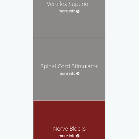
Vertiflex Superion
more info
Spinal Cord Stimulator
more info
Nerve Blocks
more info