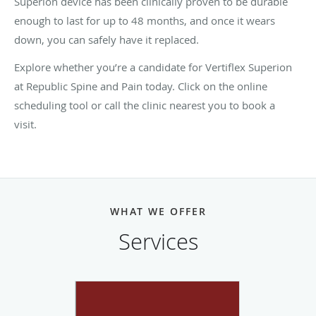
Superion device has been clinically proven to be durable
enough to last for up to 48 months, and once it wears
down, you can safely have it replaced.
Explore whether you’re a candidate for Vertiflex Superion
at Republic Spine and Pain today. Click on the online
scheduling tool or call the clinic nearest you to book a
visit.
WHAT WE OFFER
Services