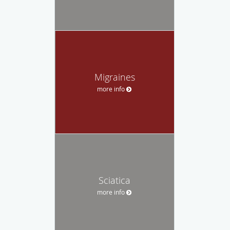
Migraines
more info
Sciatica
more info