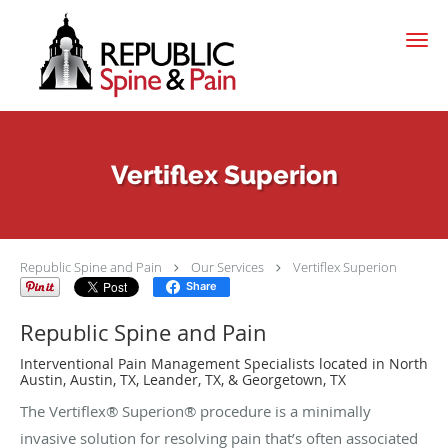
Skip to main content
Vertiflex Superion
Republic Spine and Pain
Our Services
Vertiflex Superion
Share
Republic Spine and Pain
Interventional Pain Management Specialists located in North
Austin, Austin, TX, Leander, TX, & Georgetown, TX
The Vertiflex® Superion® procedure is a minimally
invasive solution for resolving pain that’s often associated