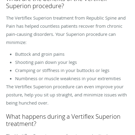
Superion procedure?
The Vertiflex Superion treatment from Republic Spine and
Pain has helped countless patients recover from chronic
pain-causing disorders. Your Superion procedure can
minimize:
Buttock and groin pains
Shooting pain down your legs
Cramping or stiffness in your buttocks or legs
Numbness or muscle weakness in your extremities
The Vertiflex Superion procedure can even improve your
posture, help you sit up straight, and minimize issues with
being hunched over.
What happens during a Vertiflex Superion
treatment?