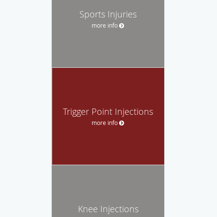
Sports Injuries
more info
Trigger Point Injections
more info
Knee Injections