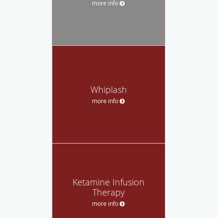
more info
Whiplash
more info
Ketamine Infusion
Therapy
more info