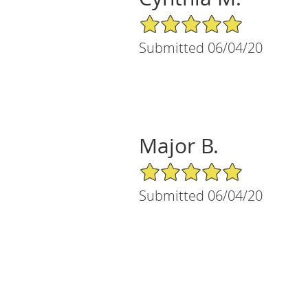
5/5 Star Rating
Submitted 06/04/20
Major B.
5/5 Star Rating
Submitted 06/04/20