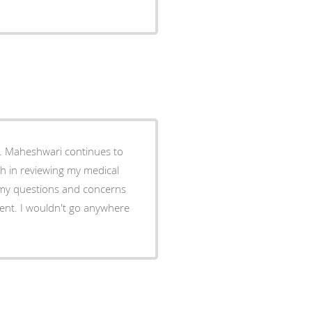
. Maheshwari continues to
gh in reviewing my medical
 my questions and concerns
nt. I wouldn't go anywhere