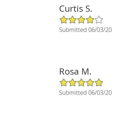
Curtis S.
4/5 Star Rating
Submitted 06/03/20
Rosa M.
5/5 Star Rating
Submitted 06/03/20