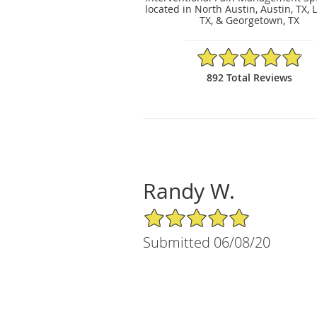
located in North Austin, Austin, TX, 
TX, & Georgetown, TX
4.89/5 Star Rating
892 Total Reviews
Randy W.
5/5 Star Rating
Submitted 06/08/20