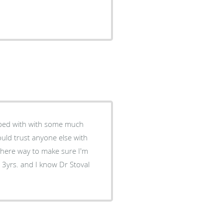
helped with with some much
could trust anyone else with
there way to make sure I'm