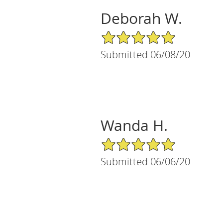
Deborah W.
5/5 Star Rating
Submitted 06/08/20
Wanda H.
5/5 Star Rating
Submitted 06/06/20