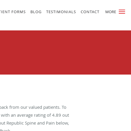
TIENT FORMS
BLOG
TESTIMONIALS
CONTACT
MORE
back from our valued patients. To
with an average rating of
4.89
out
bout Republic Spine and Pain below,
dback.