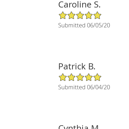
Caroline S.
5/5 Star Rating
Submitted 06/05/20
Patrick B.
5/5 Star Rating
Submitted 06/04/20
Cynthia M.