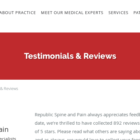
ABOUT PRACTICE
MEET OUR MEDICAL EXPERTS
SERVICES
PA
Testimonials & Reviews
 & Reviews
Republic Spine and Pain always appreciates feed
date, we’re thrilled to have collected
892
reviews 
ain
of 5 stars. Please read what others are saying a
cialists
and as always, we would love to collect your fee