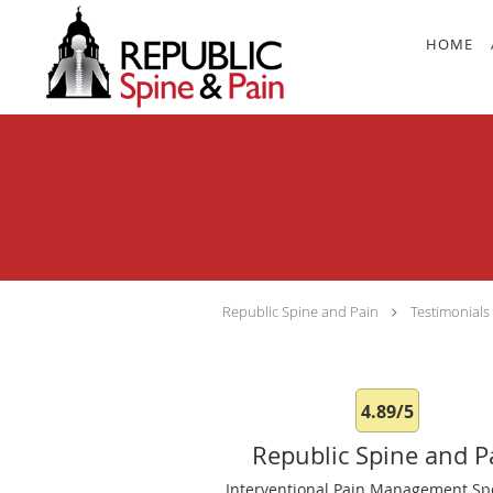
Skip to main content
HOME
Republic Spine and Pain
Testimonials
4.89/5
Republic Spine and P
Interventional Pain Management Spe