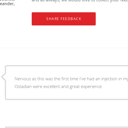
Leander,
Nervous as this was the first time I've had an injection in m
Ostadian were excellent and great experience.