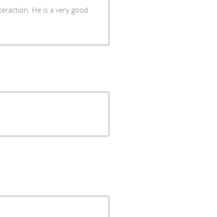
teraction. He is a very good