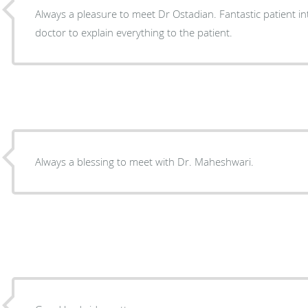
Always a pleasure to meet Dr Ostadian. Fantastic patient in
doctor to explain everything to the patient.
Always a blessing to meet with Dr. Maheshwari.