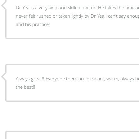
Dr Yea is a very kind and skilled doctor. He takes the time an
never felt rushed or taken lightly by Dr Yea.I can’t say en
and his practice!
Always great!! Everyone there are pleasant, warm, always he
the best!!