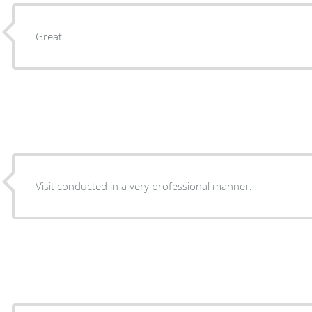
Great
Visit conducted in a very professional manner.