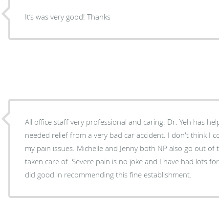
It’s was very good! Thanks
All office staff very professional and caring. Dr. Yeh has 
needed relief from a very bad car accident. I don't think I 
my pain issues. Michelle and Jenny both NP also go out of 
taken care of. Severe pain is no joke and I have had lots for 3yrs. and I know Dr Stoval
did good in recommending this fine establishment.