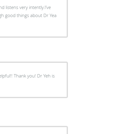
d listens very intently.I’ve
ough good things about Dr Yea
lpful!! Thank you! Dr Yeh is