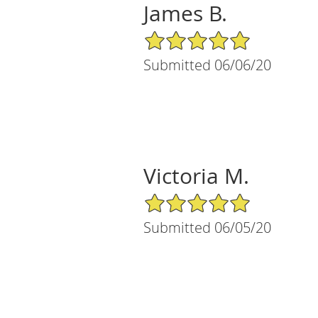
James B.
5/5 Star Rating
Submitted 06/06/20
Victoria M.
5/5 Star Rating
Submitted 06/05/20