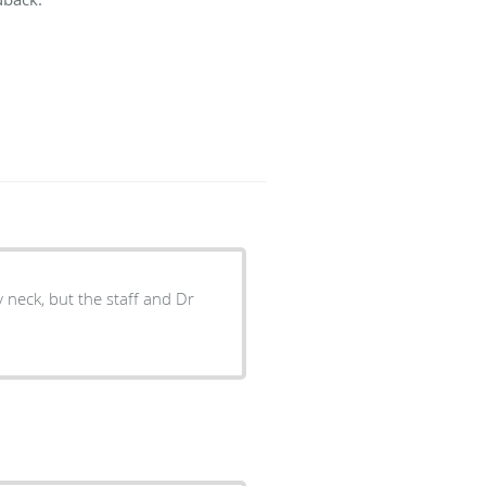
y neck, but the staff and Dr