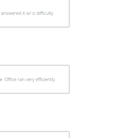
answered it w/ o difficulty
Dr. Yea personable and thorough with explaining procedure. Office ran very efficiently.