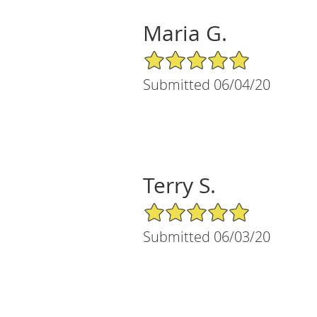
Maria G.
5/5 Star Rating
Submitted 06/04/20
Terry S.
5/5 Star Rating
Submitted 06/03/20