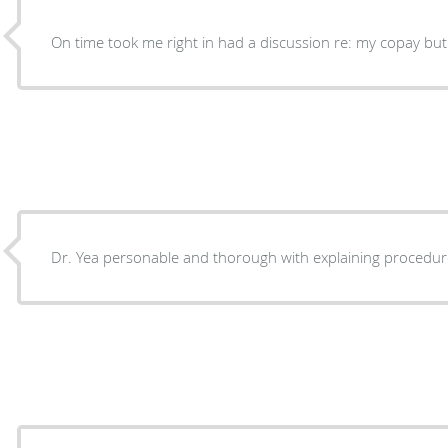
On time took me right in had a discussion re: my copay but 