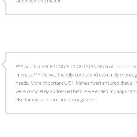
Good bed side matter
*** Another EXCEPTIONALLY OUTSTANDING office visit. Dr
impress.*** He was friendly, cordial and extremely thorou
needs. More importantly, Dr. Maheshwari ensured that all
were completely addressed before we ended my appointme
else for my pain care and management.