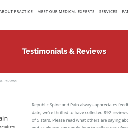
ABOUT PRACTICE
MEET OUR MEDICAL EXPERTS
SERVICES
PA
Testimonials & Reviews
 & Reviews
Republic Spine and Pain always appreciates feed
date, we’re thrilled to have collected
892
reviews 
ain
of 5 stars. Please read what others are saying a
cialists
and as always, we would love to collect your fee