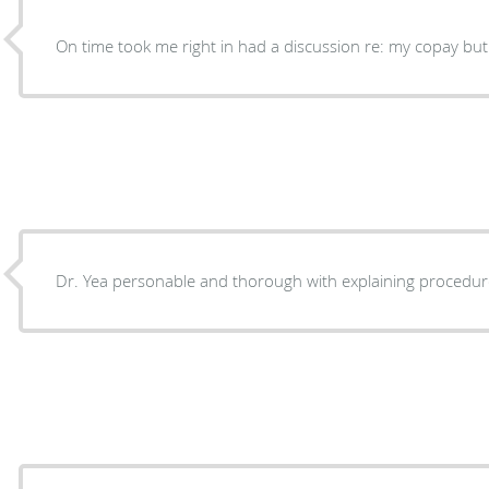
On time took me right in had a discussion re: my copay but 