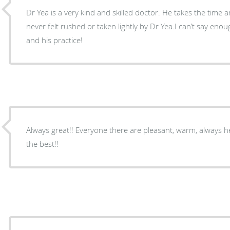
Dr Yea is a very kind and skilled doctor. He takes the time an
never felt rushed or taken lightly by Dr Yea.I can’t say en
and his practice!
Always great!! Everyone there are pleasant, warm, always he
the best!!