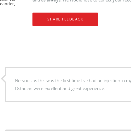
Leander,
Nervous as this was the first time I've had an injection in m
Ostadian were excellent and great experience.