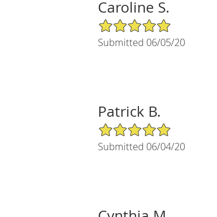
Caroline S.
5/5 Star Rating
Submitted 06/05/20
Patrick B.
5/5 Star Rating
Submitted 06/04/20
Cynthia M.