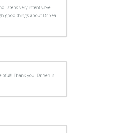
d listens very intently.I’ve
ough good things about Dr Yea
lpful!! Thank you! Dr Yeh is