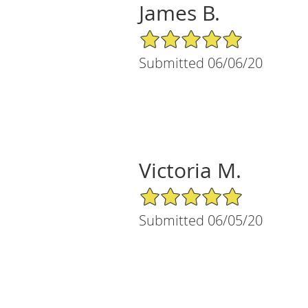
James B.
5/5 Star Rating
Submitted 06/06/20
Victoria M.
5/5 Star Rating
Submitted 06/05/20