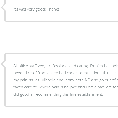
It’s was very good! Thanks
All office staff very professional and caring. Dr. Yeh has 
needed relief from a very bad car accident. I don't think I 
my pain issues. Michelle and Jenny both NP also go out of 
taken care of. Severe pain is no joke and I have had lots for 3yrs. and I know Dr Stoval
did good in recommending this fine establishment.