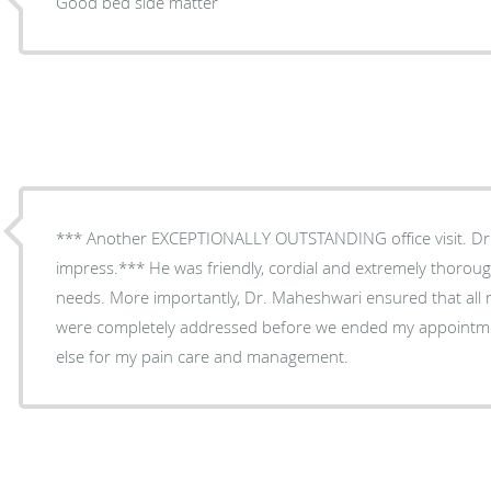
Good bed side matter
*** Another EXCEPTIONALLY OUTSTANDING office visit. Dr
impress.*** He was friendly, cordial and extremely thorou
needs. More importantly, Dr. Maheshwari ensured that all
were completely addressed before we ended my appointme
else for my pain care and management.