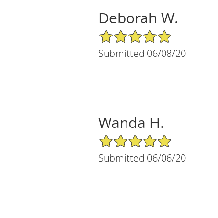
Deborah W.
5/5 Star Rating
Submitted 06/08/20
Wanda H.
5/5 Star Rating
Submitted 06/06/20