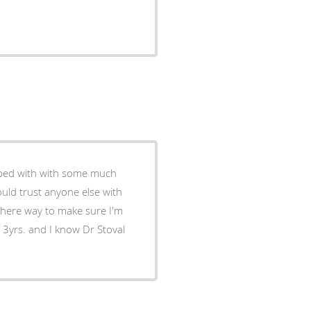
helped with with some much
could trust anyone else with
there way to make sure I'm