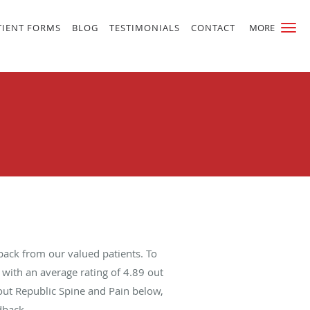
TIENT FORMS
BLOG
TESTIMONIALS
CONTACT
MORE
back from our valued patients. To
with an average rating of
4.89
out
bout Republic Spine and Pain below,
dback.