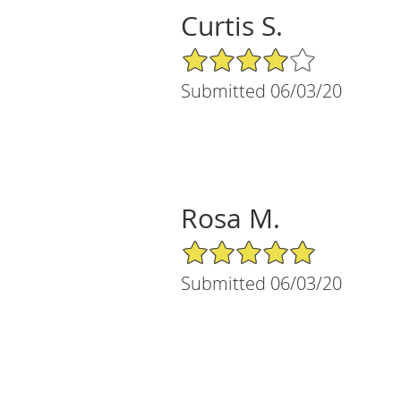
Curtis S.
4/5 Star Rating
Submitted 06/03/20
Rosa M.
5/5 Star Rating
Submitted 06/03/20