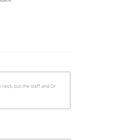
y neck, but the staff and Dr