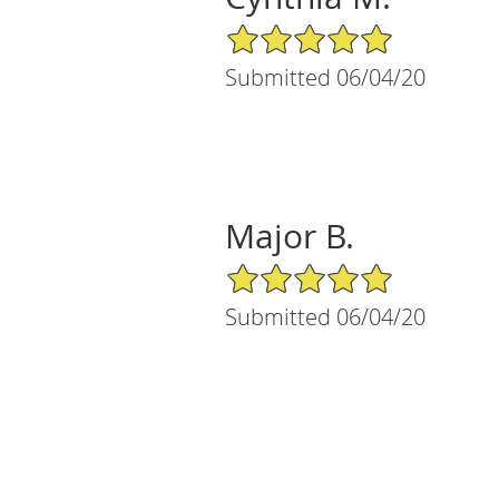
5/5 Star Rating
Submitted 06/04/20
Major B.
5/5 Star Rating
Submitted 06/04/20