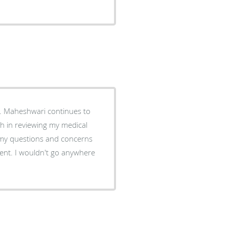
. Maheshwari continues to
gh in reviewing my medical
 my questions and concerns
nt. I wouldn't go anywhere