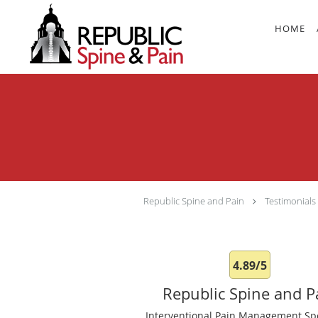
Skip to main content
HOME
Republic Spine and Pain
Testimonials
4.89/5
Republic Spine and P
Interventional Pain Management Spe