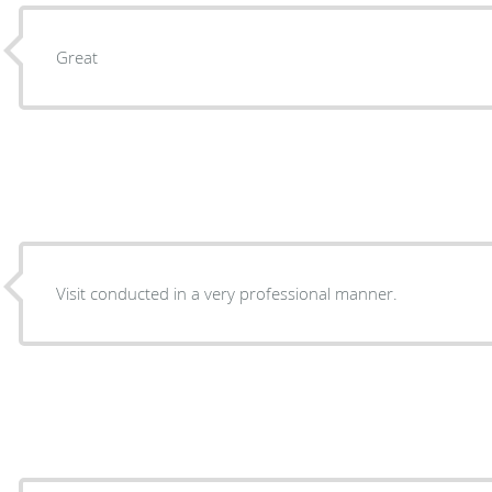
Great
Visit conducted in a very professional manner.