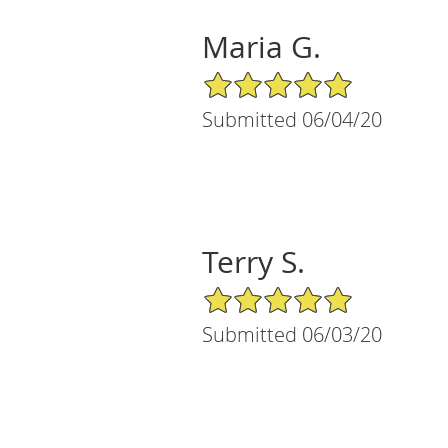
Maria G.
5/5 Star Rating
Submitted 06/04/20
Terry S.
5/5 Star Rating
Submitted 06/03/20