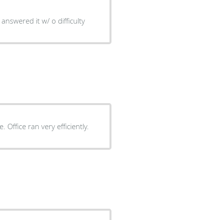
answered it w/ o difficulty
Dr. Yea personable and thorough with explaining procedure. Office ran very efficiently.