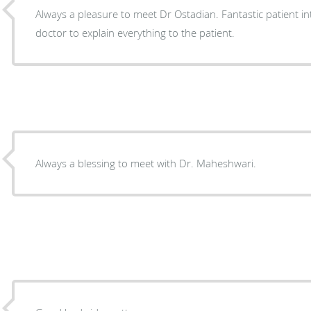
Always a pleasure to meet Dr Ostadian. Fantastic patient in
doctor to explain everything to the patient.
Always a blessing to meet with Dr. Maheshwari.