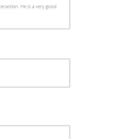
teraction. He is a very good