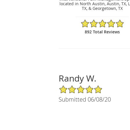
located in North Austin, Austin, TX, 
TX, & Georgetown, TX
4.89/5 Star Rating
892 Total Reviews
Randy W.
5/5 Star Rating
Submitted 06/08/20