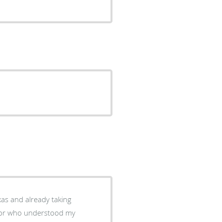
xas and already taking
octor who understood my