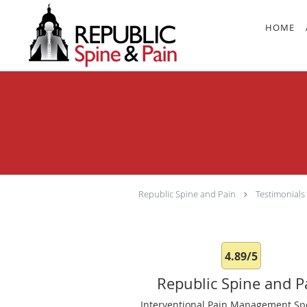
Skip to main content
HOME
Republic Spine and Pain
Testimonials
4.89/5
Republic Spine and P
Interventional Pain Management Spe