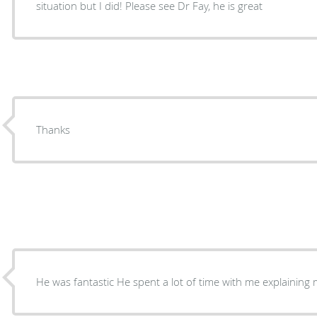
situation but I did! Please see Dr Fay, he is great
Thanks
He was fantastic He spent a lot of time with me explai