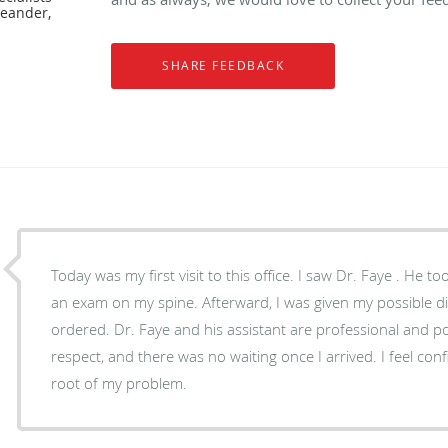
Leander,
Today was my first visit to this office. I saw Dr. Faye . He t
an exam on my spine. Afterward, I was given my possible d
ordered. Dr. Faye and his assistant are professional and pol
respect, and there was no waiting once I arrived. I feel confi
root of my problem.