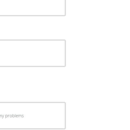
ning my problems