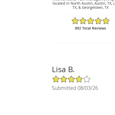
located in North Austin, Austin, TX, 
TX, & Georgetown, TX
4.89/5 Star Rating
892 Total Reviews
Lisa B.
4/5 Star Rating
Submitted 08/03/26