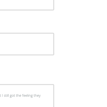
I still got the feeling they