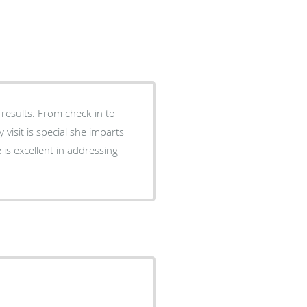
results. From check-in to
isit is special she imparts
e is excellent in addressing