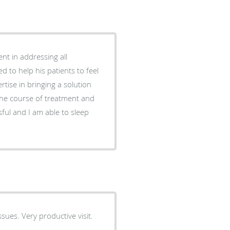
nt in addressing all
d to help his patients to feel
rtise in bringing a solution
the course of treatment and
ful and I am able to sleep
ues. Very productive visit.