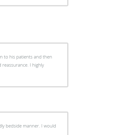
en to his patients and then
d reassurance. I highly
ndly bedside manner. I would