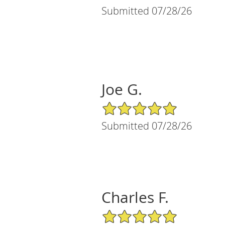
Submitted 07/28/26
Joe G.
5/5 Star Rating
Submitted 07/28/26
Charles F.
5/5 Star Rating