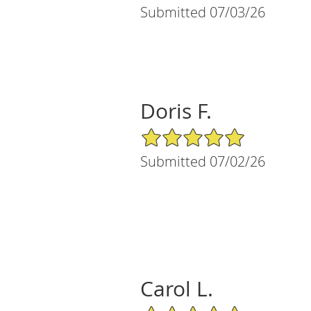
Submitted 07/03/26
Doris F.
5/5 Star Rating
Submitted 07/02/26
Carol L.
5/5 Star Rating