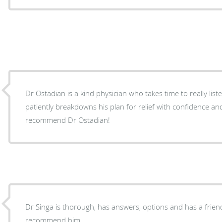
Dr Ostadian is a kind physician who takes time to really list
patiently breakdowns his plan for relief with confidence an
recommend Dr Ostadian!
Dr Singa is thorough, has answers, options and has a frie
recommend him.