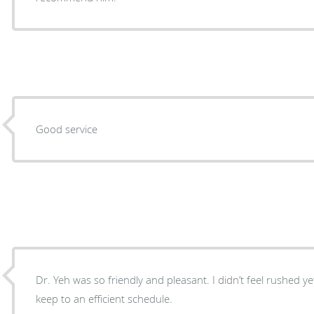
Good service
Dr. Yeh was so friendly and pleasant. I didn’t feel rushed yet 
keep to an efficient schedule.