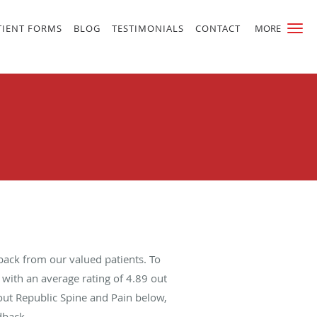
TIENT FORMS
BLOG
TESTIMONIALS
CONTACT
MORE
back from our valued patients. To
with an average rating of
4.89
out
bout Republic Spine and Pain below,
dback.