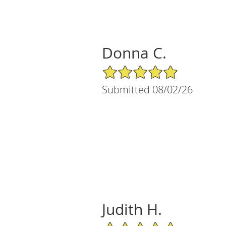
Donna C.
5/5 Star Rating
Submitted 08/02/26
Judith H.
5/5 Star Rating