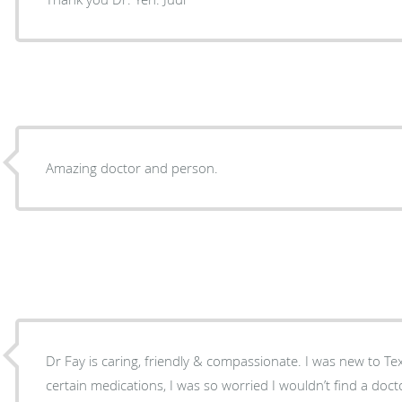
Amazing doctor and person.
Dr Fay is caring, friendly & compassionate. I was new to Te
certain medications, I was so worried I wouldn’t find a d