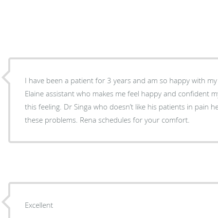
I have been a patient for 3 years and am so happy with my 
Elaine assistant who makes me feel happy and confident my v
this feeling. Dr Singa who doesn’t like his patients in pain h
these problems. Rena schedules for your comfort.
Excellent