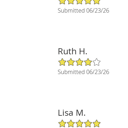
Submitted 06/23/26
Ruth H.
4/5 Star Rating
Submitted 06/23/26
Lisa M.
5/5 Star Rating