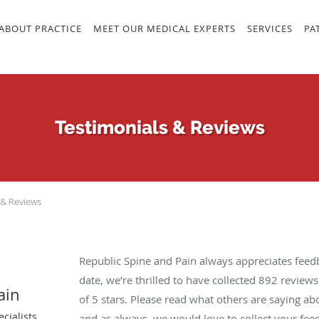
ABOUT PRACTICE
MEET OUR MEDICAL EXPERTS
SERVICES
PA
Testimonials & Reviews
 & Reviews
Republic Spine and Pain always appreciates feed
date, we’re thrilled to have collected
892
reviews 
ain
of 5 stars. Please read what others are saying a
cialists
and as always, we would love to collect your fee