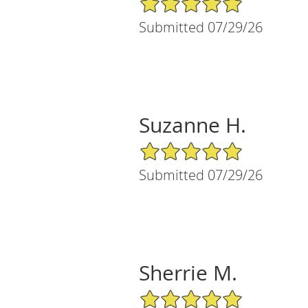
Submitted 07/29/26
Suzanne H.
5/5 Star Rating
Submitted 07/29/26
Sherrie M.
5/5 Star Rating