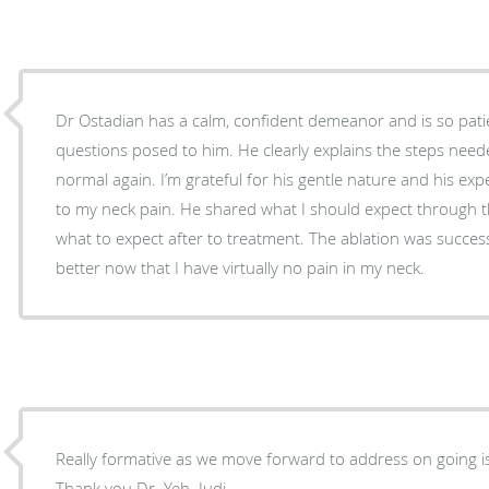
Dr Ostadian has a calm, confident demeanor and is so patie
questions posed to him. He clearly explains the steps neede
normal again. I’m grateful for his gentle nature and his expe
to my neck pain. He shared what I should expect through 
what to expect after to treatment. The ablation was success
better now that I have virtually no pain in my neck.
Really formative as we move forward to address on going iss
Thank you Dr. Yeh. Judi