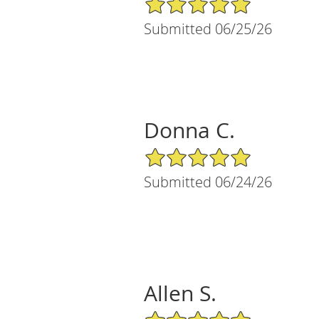
Submitted 06/25/26
Donna C.
5/5 Star Rating
Submitted 06/24/26
Allen S.
5/5 Star Rating