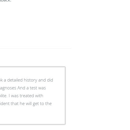
ook a detailed history and did
iagnoses And a test was
ite. I was treated with
dent that he will get to the