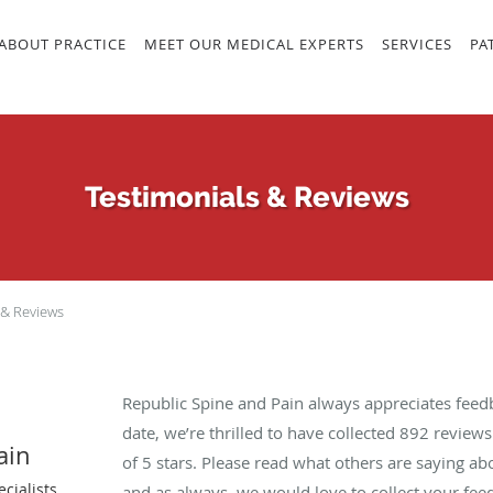
ABOUT PRACTICE
MEET OUR MEDICAL EXPERTS
SERVICES
PA
Testimonials & Reviews
 & Reviews
Republic Spine and Pain always appreciates feed
date, we’re thrilled to have collected
892
reviews 
ain
of 5 stars. Please read what others are saying a
cialists
and as always, we would love to collect your fee