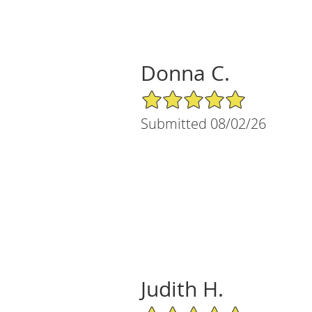
Donna C.
5/5 Star Rating
Submitted 08/02/26
Judith H.
5/5 Star Rating