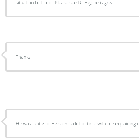
situation but I did! Please see Dr Fay, he is great
Thanks
He was fantastic He spent a lot of time with me explai