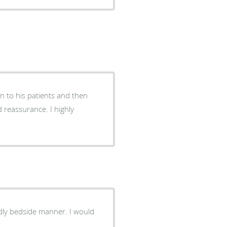
en to his patients and then
d reassurance. I highly
ndly bedside manner. I would