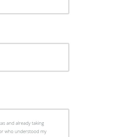
xas and already taking
octor who understood my