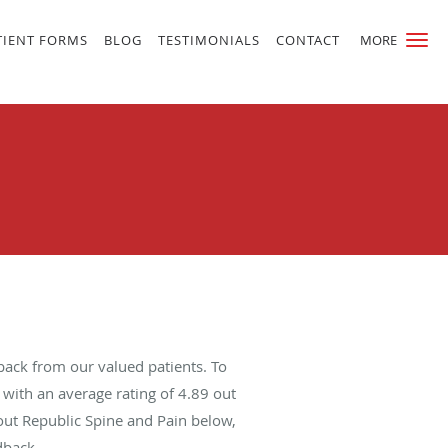
TIENT FORMS
BLOG
TESTIMONIALS
CONTACT
MORE
back from our valued patients. To
with an average rating of
4.89
out
bout Republic Spine and Pain below,
dback.