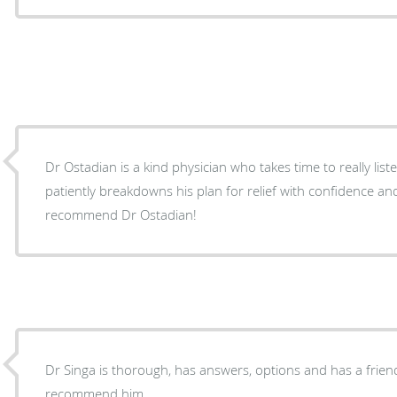
Dr Ostadian is a kind physician who takes time to really list
patiently breakdowns his plan for relief with confidence an
recommend Dr Ostadian!
Dr Singa is thorough, has answers, options and has a frie
recommend him.