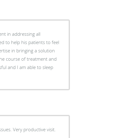
nt in addressing all
d to help his patients to feel
rtise in bringing a solution
the course of treatment and
ful and I am able to sleep
ues. Very productive visit.