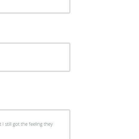
I still got the feeling they