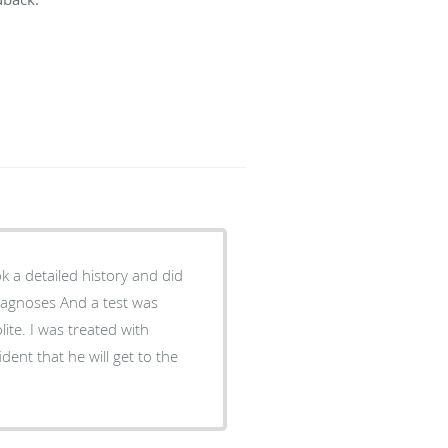
ook a detailed history and did
iagnoses And a test was
ite. I was treated with
dent that he will get to the