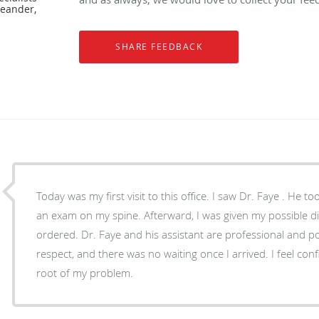
Leander,
Today was my first visit to this office. I saw Dr. Faye . He t
an exam on my spine. Afterward, I was given my possible d
ordered. Dr. Faye and his assistant are professional and pol
respect, and there was no waiting once I arrived. I feel confi
root of my problem.