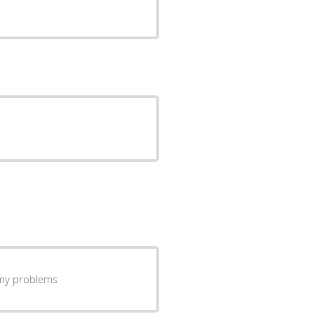
ning my problems