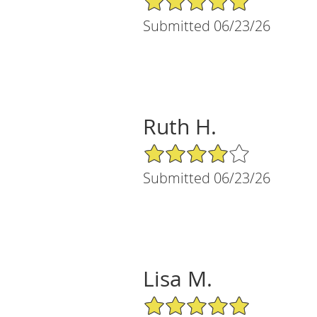
Submitted 06/23/26
Ruth H.
4/5 Star Rating
Submitted 06/23/26
Lisa M.
5/5 Star Rating