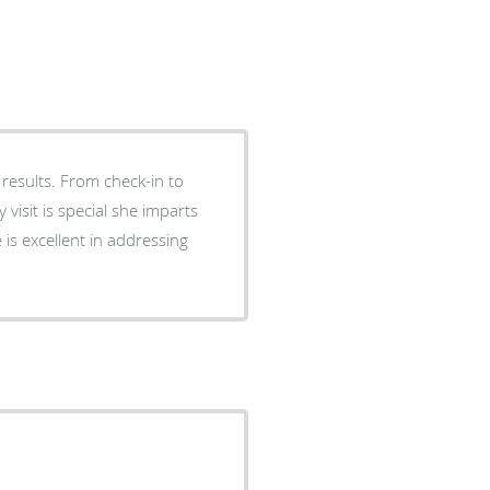
results. From check-in to
isit is special she imparts
e is excellent in addressing