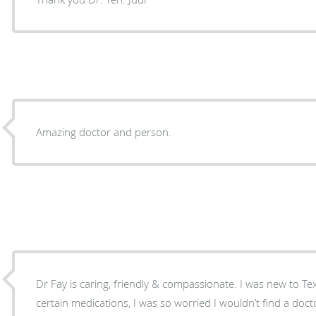
Amazing doctor and person.
Dr Fay is caring, friendly & compassionate. I was new to Te
certain medications, I was so worried I wouldn’t find a d