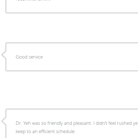
Good service
Dr. Yeh was so friendly and pleasant. I didn’t feel rushed yet 
keep to an efficient schedule.