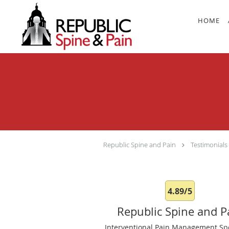
Skip to main content
HOME
Republic Spine and Pain
Testimonials
4.89/5
Republic Spine and P
Interventional Pain Management Spe