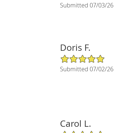
Submitted 07/03/26
Doris F.
5/5 Star Rating
Submitted 07/02/26
Carol L.
5/5 Star Rating