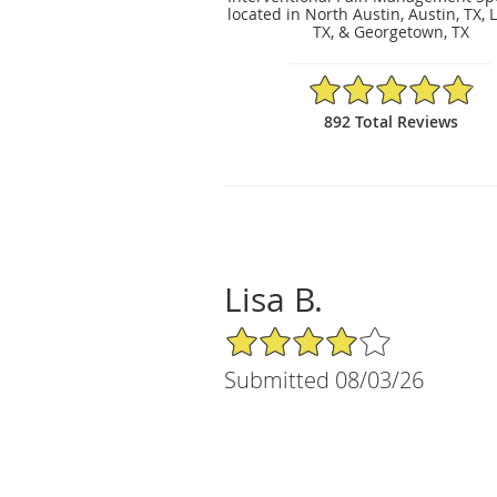
located in North Austin, Austin, TX, 
TX, & Georgetown, TX
4.89/5 Star Rating
892 Total Reviews
Lisa B.
4/5 Star Rating
Submitted 08/03/26