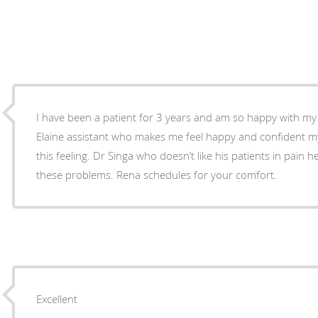
I have been a patient for 3 years and am so happy with my 
Elaine assistant who makes me feel happy and confident my v
this feeling. Dr Singa who doesn’t like his patients in pain h
these problems. Rena schedules for your comfort.
Excellent