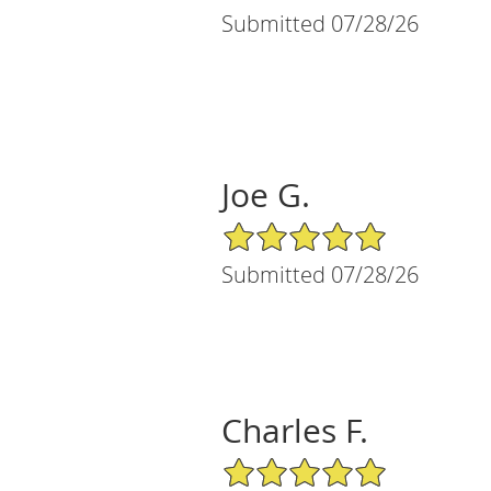
Submitted 07/28/26
Joe G.
5/5 Star Rating
Submitted 07/28/26
Charles F.
5/5 Star Rating