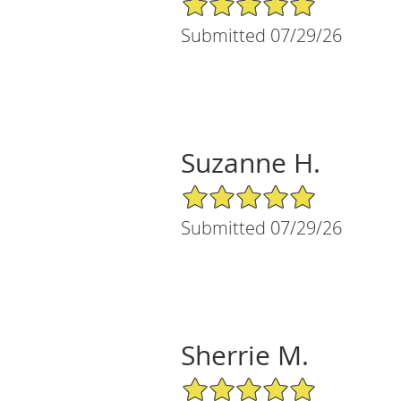
Submitted 07/29/26
Suzanne H.
5/5 Star Rating
Submitted 07/29/26
Sherrie M.
5/5 Star Rating