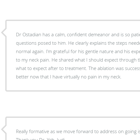
Dr Ostadian has a calm, confident demeanor and is so patie
questions posed to him. He clearly explains the steps neede
normal again. I’m grateful for his gentle nature and his expe
to my neck pain. He shared what I should expect through 
what to expect after to treatment. The ablation was success
better now that I have virtually no pain in my neck.
Really formative as we move forward to address on going iss
Thank you Dr. Yeh. Judi