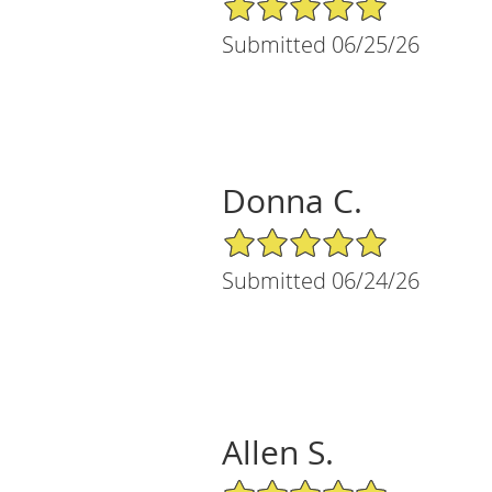
Submitted 06/25/26
Donna C.
5/5 Star Rating
Submitted 06/24/26
Allen S.
5/5 Star Rating