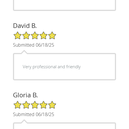
David B.
5/5 Star Rating
Submitted 06/18/25
Very professional and friendly
Gloria B.
5/5 Star Rating
Submitted 06/18/25