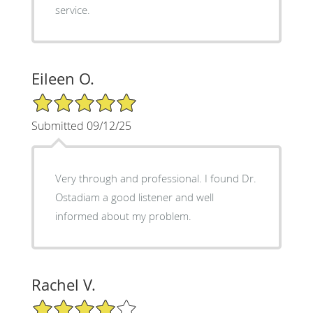
service.
Eileen O.
5/5 Star Rating
Submitted 09/12/25
Very through and professional. I found Dr.
Ostadiam a good listener and well
informed about my problem.
Rachel V.
4/5 Star Rating