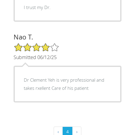
I trust my Dr.
Nao T.
4/5 Star Rating
Submitted 06/12/25
Dr Clement Yeh is very professional and
takes rxellent Care of his patient
‹
4
›