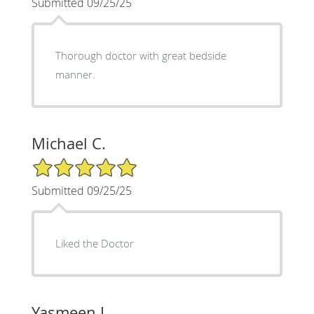
Submitted 09/25/25
Thorough doctor with great bedside
manner.
Michael C.
5/5 Star Rating
Submitted 09/25/25
Liked the Doctor
Yasmeen J.