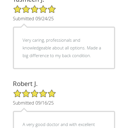
5/5 Star Rating
Submitted 09/24/25
Very caring, professionals and
knowledgeable about all options. Made a
big difference to my back condition.
Robert J.
5/5 Star Rating
Submitted 09/16/25
A very good doctor and with excellent