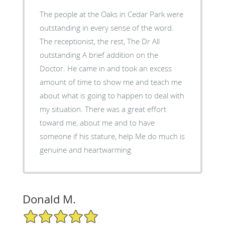
The people at the Oaks in Cedar Park were
outstanding in every sense of the word.
The receptionist, the rest, The Dr All
outstanding A brief addition on the
Doctor. He came in and took an excess
amount of time to show me and teach me
about what is going to happen to deal with
my situation. There was a great effort
toward me, about me and to have
someone if his stature, help Me do much is
genuine and heartwarming
Donald M.
5/5 Star Rating