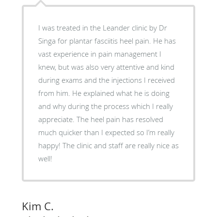
I was treated in the Leander clinic by Dr
Singa for plantar fasciitis heel pain. He has
vast experience in pain management I
knew, but was also very attentive and kind
during exams and the injections I received
from him. He explained what he is doing
and why during the process which I really
appreciate. The heel pain has resolved
much quicker than I expected so I’m really
happy! The clinic and staff are really nice as
well!
Kim C.