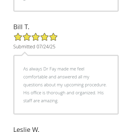
Bill T.
5/5 Star Rating
Submitted 07/24/25
As always Dr Fay made me feel
comfortable and answered all my
questions about my upcoming procedure.
His office is thorough and organized. His
staff are amazing.
Leslie W.