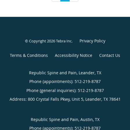
Privacy Policy
© Copyright 2026
Tebra Inc
.
Terms & Conditions
Accessibility Notice
Contact Us
Republic Spine and Pain, Leander, TX
Phone (appointments):
512-219-8787
Phone (general inquiries): 512-219-8787
Address:
800 Crystal Falls Pkwy, Unit 5,
Leander
,
TX
78641
Republic Spine and Pain, Austin, TX
Phone (appointments):
512-219-8787