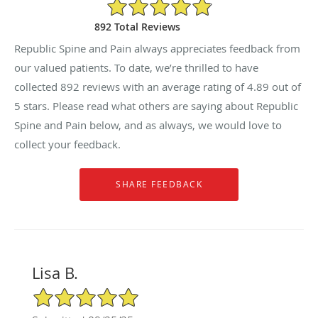
4.89/5 Star Rating
892 Total Reviews
Republic Spine and Pain always appreciates feedback from
our valued patients. To date, we’re thrilled to have
collected
892
reviews with an average rating of
4.89
out of
5 stars. Please read what others are saying about Republic
Spine and Pain below, and as always, we would love to
collect your feedback.
Lisa B.
5/5 Star Rating