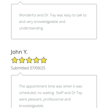
Wonderful and Dr. Fay was easy to talk to
and very knowledgeable and
understanding.
John Y.
5/5 Star Rating
Submitted 07/09/25
The appointment time was when it was
scheduled, no waiting. Staff and Dr Fay
were pleasant, professional and
knowledgeable.