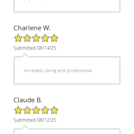
Charlene W.
5/5 Star Rating
Submitted 08/14/25
Incredibly caring and professional.
Claude B.
5/5 Star Rating
Submitted 08/12/25