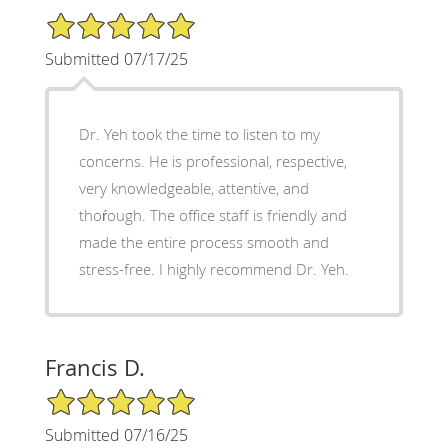
5/5 Star Rating
Submitted 07/17/25
Dr. Yeh took the time to listen to my
concerns. He is professional, respective,
very knowledgeable, attentive, and
thoŕough. The office staff is friendly and
made the entire process smooth and
stress-free. I highly recommend Dr. Yeh.
Francis D.
5/5 Star Rating
Submitted 07/16/25