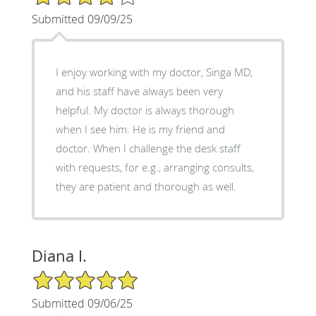
Submitted 09/09/25
I enjoy working with my doctor, Singa MD,
and his staff have always been very
helpful. My doctor is always thorough
when I see him. He is my friend and
doctor. When I challenge the desk staff
with requests, for e.g., arranging consults,
they are patient and thorough as well.
Diana I.
5/5 Star Rating
Submitted 09/06/25