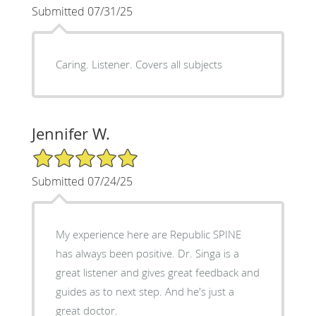
Submitted 07/31/25
Caring. Listener. Covers all subjects
Jennifer W.
5/5 Star Rating
Submitted 07/24/25
My experience here are Republic SPINE
has always been positive. Dr. Singa is a
great listener and gives great feedback and
guides as to next step. And he's just a
great doctor.