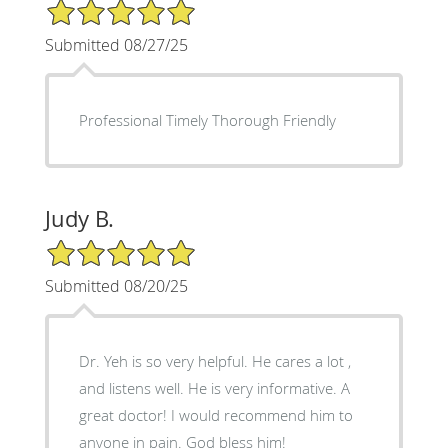
5/5 Star Rating
Submitted 08/27/25
Professional Timely Thorough Friendly
Judy B.
5/5 Star Rating
Submitted 08/20/25
Dr. Yeh is so very helpful. He cares a lot ,
and listens well. He is very informative. A
great doctor! I would recommend him to
anyone in pain. God bless him!