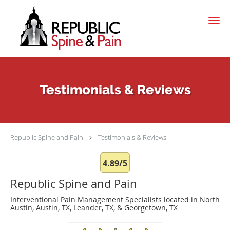
Skip to main content
Testimonials & Reviews
Republic Spine and Pain
Testimonials & Reviews
4.89/5
Republic Spine and Pain
Interventional Pain Management Specialists located in North
Austin, Austin, TX, Leander, TX, & Georgetown, TX