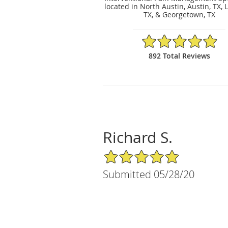
located in North Austin, Austin, TX, 
TX, & Georgetown, TX
4.89/5 Star Rating
892 Total Reviews
Richard S.
5/5 Star Rating
Submitted 05/28/20