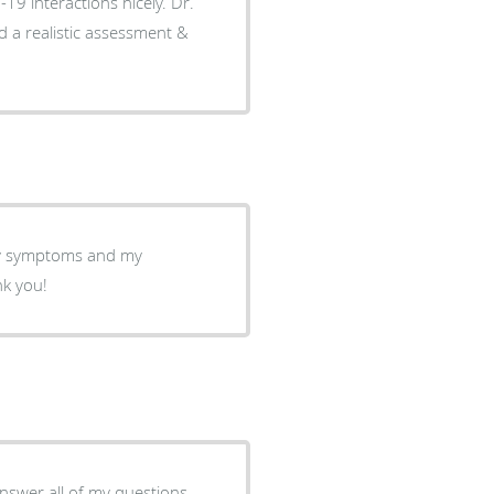
-19 interactions nicely. Dr.
d a realistic assessment &
my symptoms and my
nk you!
answer all of my questions