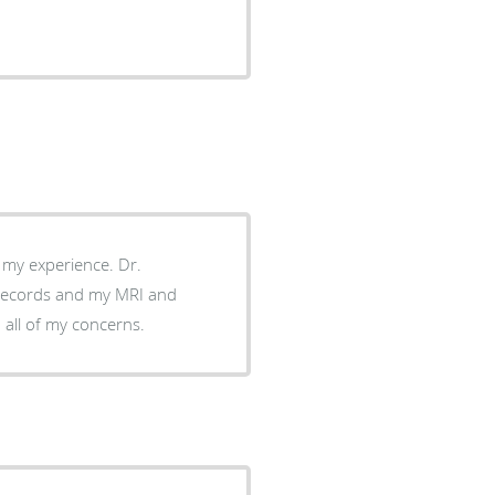
th my experience. Dr.
 records and my MRI and
 all of my concerns.