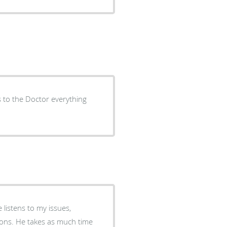
s to the Doctor everything
 listens to my issues,
ch time