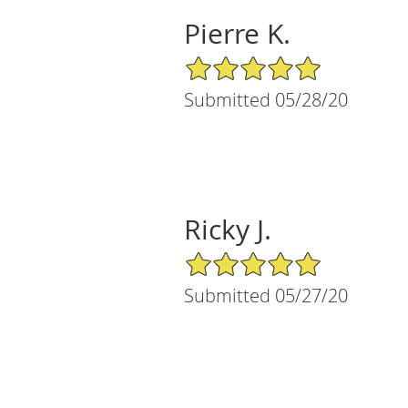
Pierre K.
5/5 Star Rating
Submitted 05/28/20
Ricky J.
5/5 Star Rating
Submitted 05/27/20