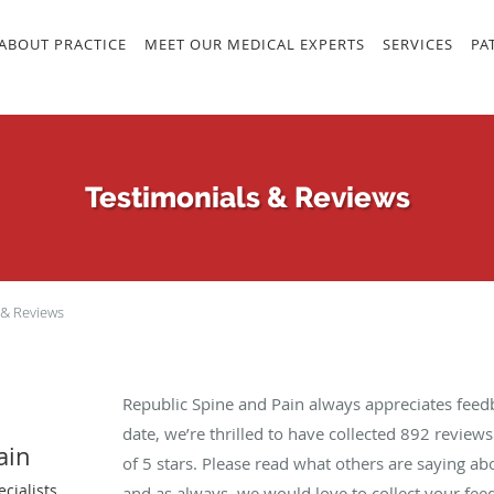
ABOUT PRACTICE
MEET OUR MEDICAL EXPERTS
SERVICES
PA
Testimonials & Reviews
 & Reviews
Republic Spine and Pain always appreciates feed
date, we’re thrilled to have collected
892
reviews 
ain
of 5 stars. Please read what others are saying a
cialists
and as always, we would love to collect your fee