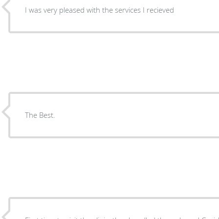
I was very pleased with the services I recieved
The Best.