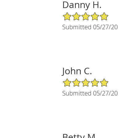
Danny H.
5/5 Star Rating
Submitted 05/27/20
John C.
5/5 Star Rating
Submitted 05/27/20
Betty M.