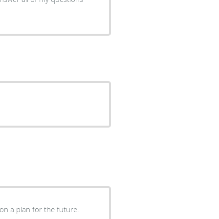
on a plan for the future.