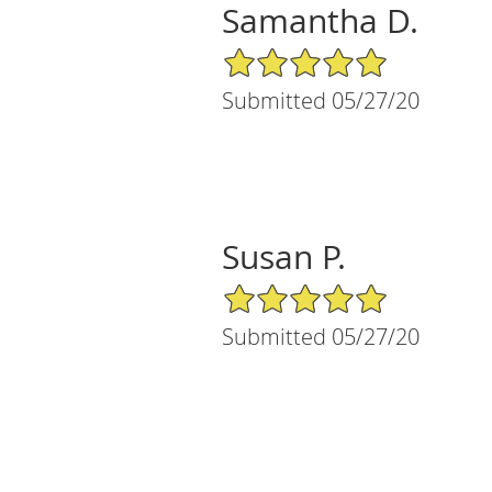
Samantha D.
5/5 Star Rating
Submitted 05/27/20
Susan P.
5/5 Star Rating
Submitted 05/27/20