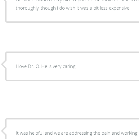
thoroughly, though i do wish it was a bit less expensive
I love Dr. O. He is very caring
It was helpful and we are addressing the pain and working 