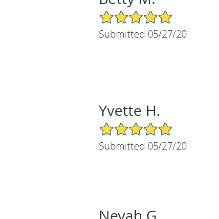
5/5 Star Rating
Submitted 05/27/20
Yvette H.
5/5 Star Rating
Submitted 05/27/20
Nevah G.