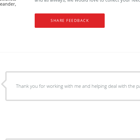
Leander,
Thank you for working with me and helping deal with the p