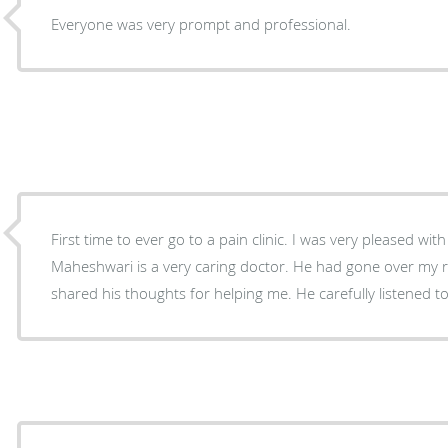
Everyone was very prompt and professional.
First time to ever go to a pain clinic. I was very pleased wi
Maheshwari is a very caring doctor. He had gone over my
shared his thoughts for helping me. He carefully listened to