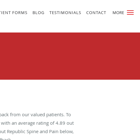
TIENT FORMS
BLOG
TESTIMONIALS
CONTACT
MORE
back from our valued patients. To
with an average rating of
4.89
out
bout Republic Spine and Pain below,
dback.