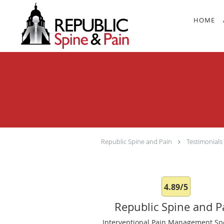
Skip to main content
HOME
Republic Spine and Pain
Testimonials
4.89/5
Republic Spine and P
Interventional Pain Management Spe