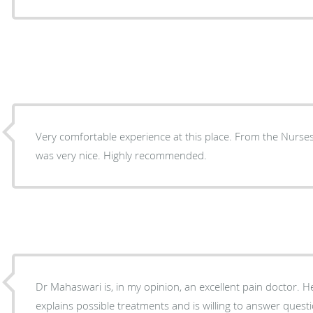
Very comfortable experience at this place. From the Nurse
was very nice. Highly recommended.
Dr Mahaswari is, in my opinion, an excellent pain doctor. He
explains possible treatments and is willing to answer questions. He takes as mu