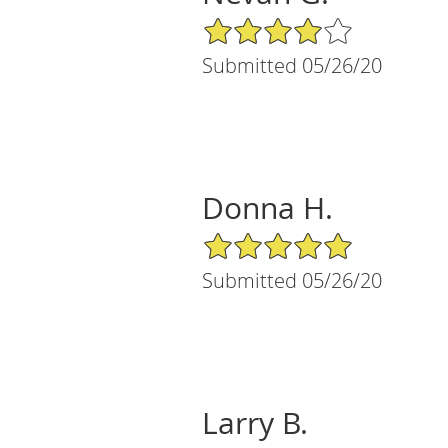
4/5 Star Rating
Submitted 05/26/20
Donna H.
5/5 Star Rating
Submitted 05/26/20
Larry B.