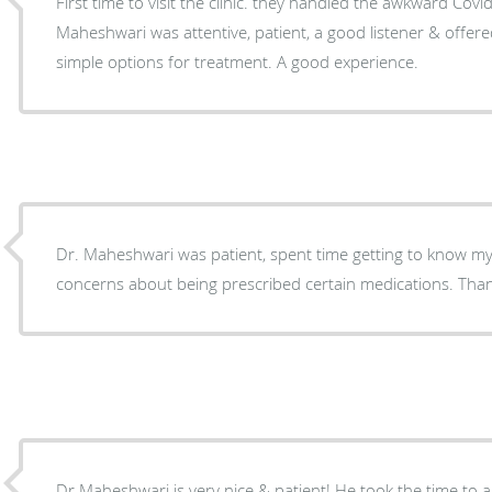
First time to visit the clinic. they handled the awkward Covid
Maheshwari was attentive, patient, a good listener & offere
simple options for treatment. A good experience.
Dr. Maheshwari was patient, spent time getting to know 
concerns about being prescribed certain medications. Tha
Dr Maheshwari is very nice & patient! He took the time to 