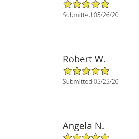
5/5 Star Rating
Submitted 05/26/20
Robert W.
5/5 Star Rating
Submitted 05/25/20
Angela N.
5/5 Star Rating