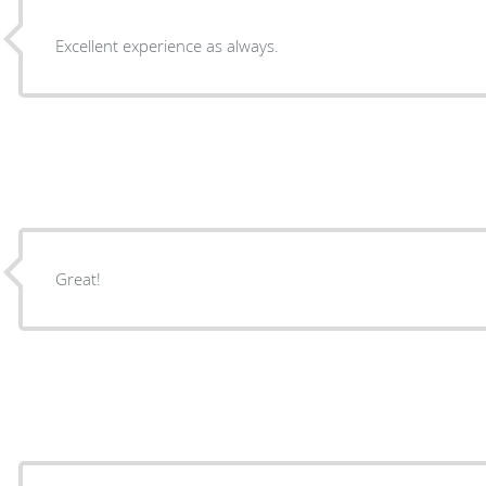
Excellent experience as always.
Great!