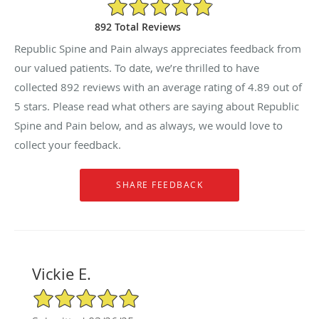
4.89/5 Star Rating
892 Total Reviews
Republic Spine and Pain always appreciates feedback from
our valued patients. To date, we’re thrilled to have
collected
892
reviews with an average rating of
4.89
out of
5 stars. Please read what others are saying about Republic
Spine and Pain below, and as always, we would love to
collect your feedback.
Vickie E.
5/5 Star Rating