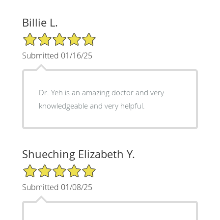
Billie L.
5/5 Star Rating
Submitted 01/16/25
Dr. Yeh is an amazing doctor and very
knowledgeable and very helpful.
Shueching Elizabeth Y.
5/5 Star Rating
Submitted 01/08/25