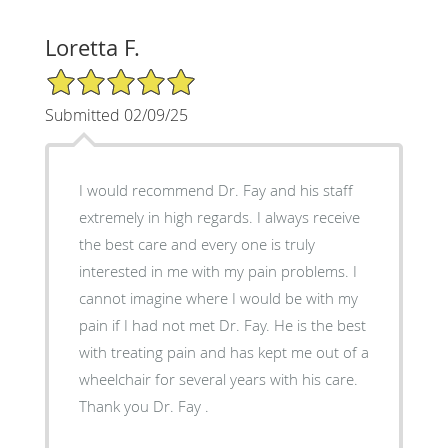
Loretta F.
5/5 Star Rating
Submitted 02/09/25
I would recommend Dr. Fay and his staff
extremely in high regards. I always receive
the best care and every one is truly
interested in me with my pain problems. I
cannot imagine where I would be with my
pain if I had not met Dr. Fay. He is the best
with treating pain and has kept me out of a
wheelchair for several years with his care.
Thank you Dr. Fay .