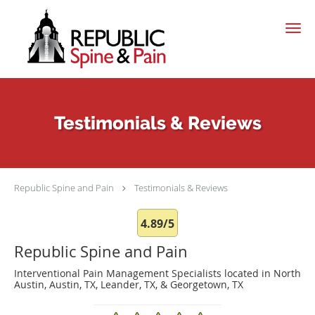
Skip to main content
Testimonials & Reviews
Republic Spine and Pain
Testimonials & Reviews
4.89/5
Republic Spine and Pain
Interventional Pain Management Specialists located in North
Austin, Austin, TX, Leander, TX, & Georgetown, TX