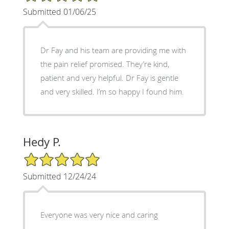
Submitted 01/06/25
Dr Fay and his team are providing me with
the pain relief promised. They’re kind,
patient and very helpful. Dr Fay is gentle
and very skilled. I’m so happy I found him.
Hedy P.
5/5 Star Rating
Submitted 12/24/24
Everyone was very nice and caring