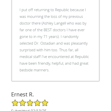
I put off returning to Republic because I
was mourning the loss of my previous
doctor there (Ashley Langell who was by
far one of the BEST doctors I have ever
gone to in my 71 years). I randomly
selected Dr. Ostadian and was pleasantly
surprised with him too. Thus far, all
medical staff I've encountered at Republic
have been friendly, helpful, and had great
bedside manners.
Ernest R.
5/5 Star Rating
Submitted 02/13/25