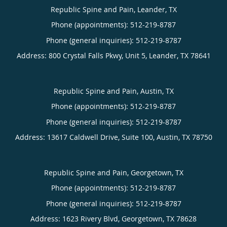
Republic Spine and Pain, Leander, TX
Phone (appointments):
512-219-8787
Phone (general inquiries): 512-219-8787
Address:
800 Crystal Falls Pkwy, Unit 5,
Leander
,
TX
78641
Republic Spine and Pain, Austin, TX
Phone (appointments):
512-219-8787
Phone (general inquiries): 512-219-8787
Address:
13617 Caldwell Drive, Suite 100,
Austin
,
TX
78750
Republic Spine and Pain, Georgetown, TX
Phone (appointments):
512-219-8787
Phone (general inquiries): 512-219-8787
Address:
1623 Rivery Blvd,
Georgetown
,
TX
78628