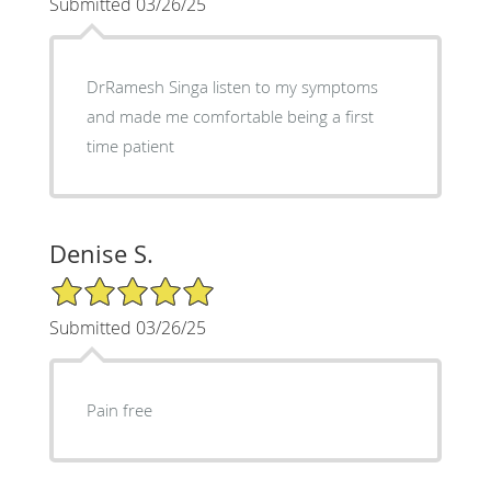
Submitted 03/26/25
DrRamesh Singa listen to my symptoms
and made me comfortable being a first
time patient
Denise S.
5/5 Star Rating
Submitted 03/26/25
Pain free