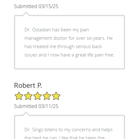
Submitted 03/15/25
Dr. Ostadian has been my pain
management doctor for over six years. He
has treated me through serious back
issues and I now have a great life pain free.
Robert P.
5/5 Star Rating
Submitted 03/11/25
Dr. Sings listens to my concerns and helps
the best he can. I like that he takes the