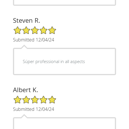
Steven R.
5/5 Star Rating
Submitted 12/04/24
Súper professional in all aspects
Albert K.
5/5 Star Rating
Submitted 12/04/24