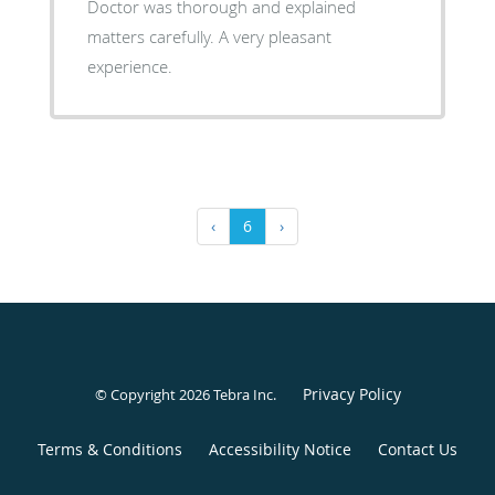
Doctor was thorough and explained
matters carefully. A very pleasant
experience.
‹
6
›
Privacy Policy
© Copyright 2026
Tebra Inc
.
Terms & Conditions
Accessibility Notice
Contact Us