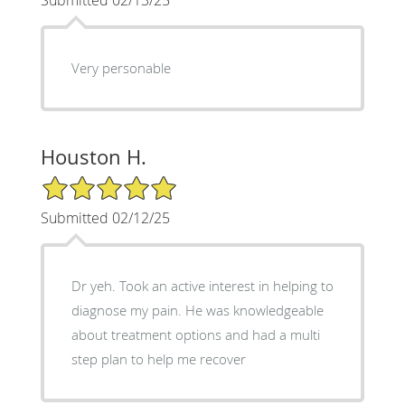
Very personable
Houston H.
5/5 Star Rating
Submitted 02/12/25
Dr yeh. Took an active interest in helping to
diagnose my pain. He was knowledgeable
about treatment options and had a multi
step plan to help me recover