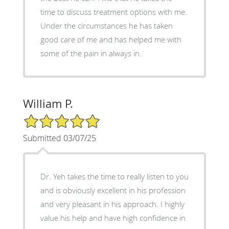
time to discuss treatment options with me.
Under the circumstances he has taken
good care of me and has helped me with
some of the pain in always in.
William P.
5/5 Star Rating
Submitted 03/07/25
Dr. Yeh takes the time to really listen to you
and is obviously excellent in his profession
and very pleasant in his approach. I highly
value his help and have high confidence in