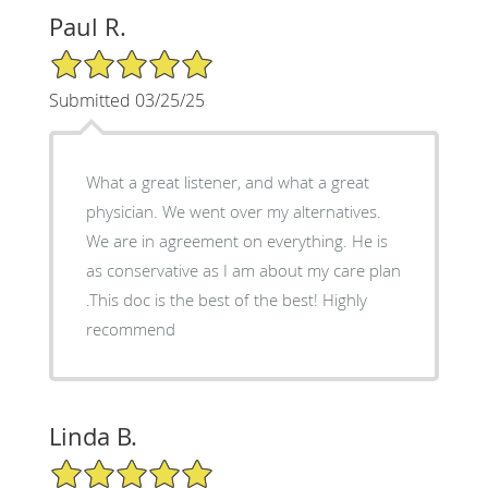
Paul R.
5/5 Star Rating
Submitted 03/25/25
What a great listener, and what a great
physician. We went over my alternatives.
We are in agreement on everything. He is
as conservative as I am about my care plan
.This doc is the best of the best! Highly
recommend
Linda B.
5/5 Star Rating