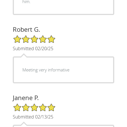
him.
Robert G.
5/5 Star Rating
Submitted 02/20/25
Meeting very informative
Janene P.
5/5 Star Rating
Submitted 02/13/25