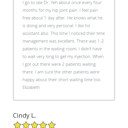
I go to see Dr. Yeh about once every four
months for my hip joint pain. I feel pain
free about 1 day after. He knows what he
is doing and very personal. I like his
assistant also. This time I noticed their time
management was excellent. There was 1-2
patients in the waiting room; I didn’t have
to wait very long to get my injection. When
I got out there were 2 patients waiting
there. I am sure the other patients were
happy about their short waiting time too.
Elizabeth
Cindy L.
5/5 Star Rating