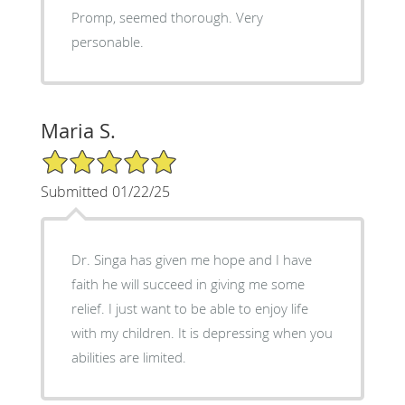
Promp, seemed thorough. Very
personable.
Maria S.
5/5 Star Rating
Submitted 01/22/25
Dr. Singa has given me hope and I have
faith he will succeed in giving me some
relief. I just want to be able to enjoy life
with my children. It is depressing when you
abilities are limited.