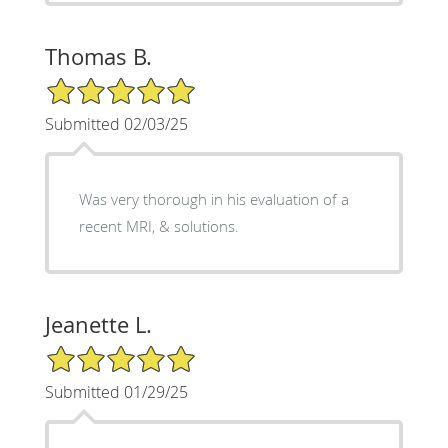
Thomas B.
5/5 Star Rating
Submitted 02/03/25
Was very thorough in his evaluation of a
recent MRI, & solutions.
Jeanette L.
5/5 Star Rating
Submitted 01/29/25