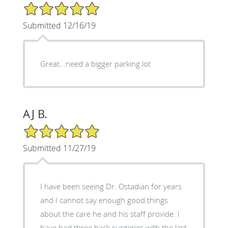
5/5 Star Rating
Submitted 12/16/19
Great...need a bigger parking lot
AJ B.
5/5 Star Rating
Submitted 11/27/19
I have been seeing Dr. Ostadian for years
and I cannot say enough good things
about the care he and his staff provide. I
have had three back surgeries with the last