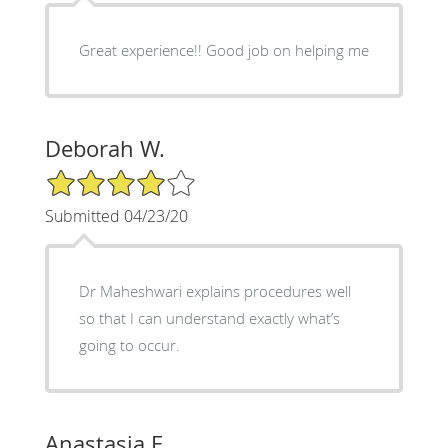
Great experience!! Good job on helping me
Deborah W.
4/5 Star Rating
Submitted 04/23/20
Dr Maheshwari explains procedures well
so that I can understand exactly what’s
going to occur.
Anastasia E.