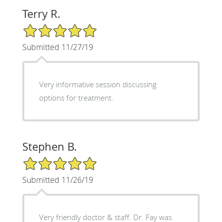
Terry R.
5/5 Star Rating
Submitted 11/27/19
Very informative session discussing
options for treatment.
Stephen B.
5/5 Star Rating
Submitted 11/26/19
Very friendly doctor & staff. Dr. Fay was