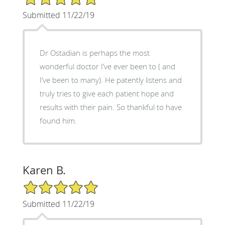
Submitted 11/22/19
Dr Ostadian is perhaps the most
wonderful doctor I’ve ever been to ( and
I’ve been to many). He patently listens and
truly tries to give each patient hope and
results with their pain. So thankful to have
found him.
Karen B.
5/5 Star Rating
Submitted 11/22/19