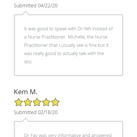
Submitted 04/22/20
It was good to speak with Dr.Yeh instead of
a Nurse Practitioner. MIchelle, the Nurse
Practitioner that I usually see is fine but it
was really good to actually talk with the
doc.
Kem M.
5/5 Star Rating
Submitted 02/18/20
Dr Fay was very informative and answered