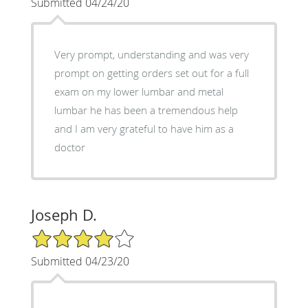
Submitted 04/24/20
Very prompt, understanding and was very
prompt on getting orders set out for a full
exam on my lower lumbar and metal
lumbar he has been a tremendous help
and I am very grateful to have him as a
doctor
Joseph D.
4/5 Star Rating
Submitted 04/23/20