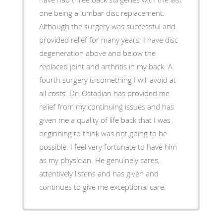
one being a lumbar disc replacement.
Although the surgery was successful and
provided relief for many years; I have disc
degeneration above and below the
replaced joint and arthritis in my back. A
fourth surgery is something I will avoid at
all costs. Dr. Ostadian has provided me
relief from my continuing issues and has
given me a quality of life back that I was
beginning to think was not going to be
possible. I feel very fortunate to have him
as my physician. He genuinely cares,
attentively listens and has given and
continues to give me exceptional care.