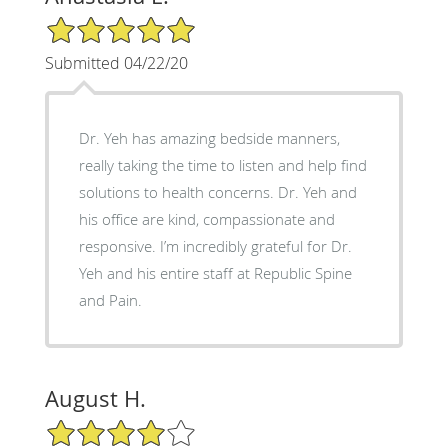
5/5 Star Rating
Submitted 04/22/20
Dr. Yeh has amazing bedside manners,
really taking the time to listen and help find
solutions to health concerns. Dr. Yeh and
his office are kind, compassionate and
responsive. I’m incredibly grateful for Dr.
Yeh and his entire staff at Republic Spine
and Pain.
August H.
4/5 Star Rating