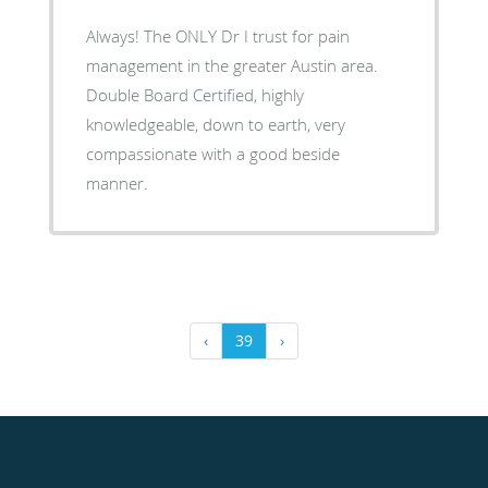
Always! The ONLY Dr I trust for pain
management in the greater Austin area.
Double Board Certified, highly
knowledgeable, down to earth, very
compassionate with a good beside
manner.
‹
39
›