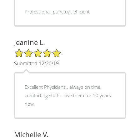
Professional, punctual, efficient
Jeanine L.
5/5 Star Rating
Submitted 12/20/19
Excellent Physicians.. always on time,
comforting staff... love them for 10 years
now.
Michelle V.