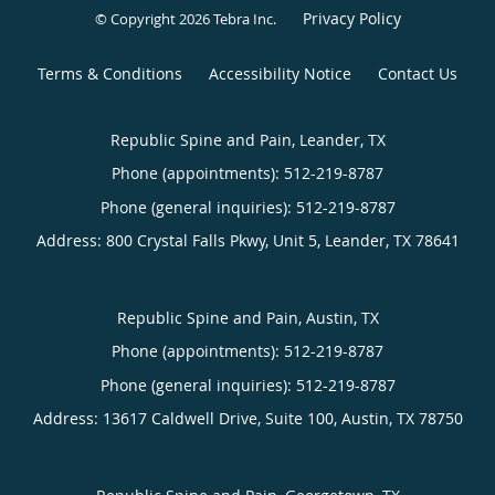
Privacy Policy
© Copyright 2026
Tebra Inc
.
Terms & Conditions
Accessibility Notice
Contact Us
Republic Spine and Pain, Leander, TX
Phone (appointments):
512-219-8787
Phone (general inquiries): 512-219-8787
Address:
800 Crystal Falls Pkwy, Unit 5,
Leander
,
TX
78641
Republic Spine and Pain, Austin, TX
Phone (appointments):
512-219-8787
Phone (general inquiries): 512-219-8787
Address:
13617 Caldwell Drive, Suite 100,
Austin
,
TX
78750