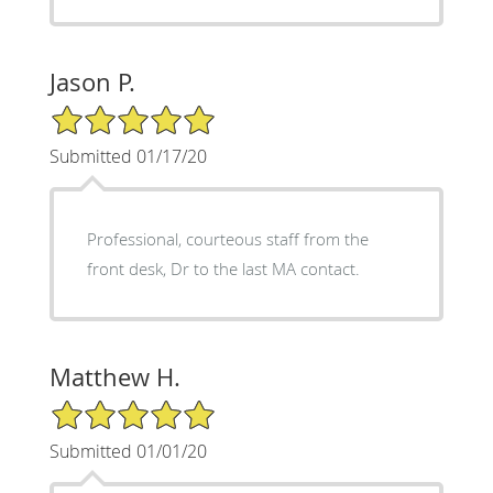
Jason P.
5/5 Star Rating
Submitted 01/17/20
Professional, courteous staff from the
front desk, Dr to the last MA contact.
Matthew H.
5/5 Star Rating
Submitted 01/01/20