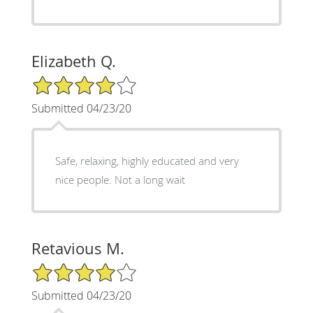
Elizabeth Q.
4/5 Star Rating
Submitted 04/23/20
Safe, relaxing, highly educated and very
nice people. Not a long wait
Retavious M.
4/5 Star Rating
Submitted 04/23/20