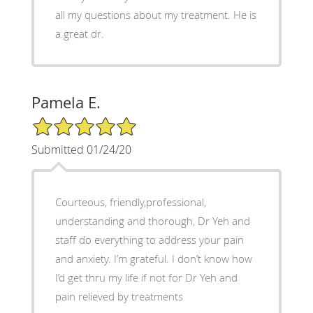
all my questions about my treatment. He is
a great dr.
Pamela E.
5/5 Star Rating
Submitted 01/24/20
Courteous, friendly,professional,
understanding and thorough, Dr Yeh and
staff do everything to address your pain
and anxiety. I’m grateful. I don’t know how
I’d get thru my life if not for Dr Yeh and
pain relieved by treatments