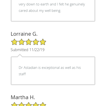
very down to earth and I felt he genuinely
cared about my well being.
Lorraine G.
5/5 Star Rating
Submitted 11/22/19
Dr Astadian is exceptional as well as his
staff
Martha H.
5/5 Star Rating