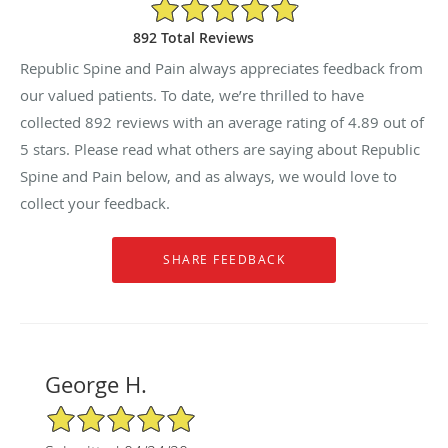
4.89/5 Star Rating
892 Total Reviews
Republic Spine and Pain always appreciates feedback from
our valued patients. To date, we’re thrilled to have
collected
892
reviews with an average rating of
4.89
out of
5 stars. Please read what others are saying about Republic
Spine and Pain below, and as always, we would love to
collect your feedback.
George H.
5/5 Star Rating