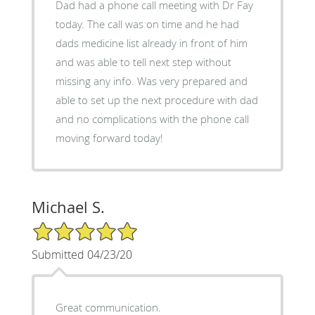
Dad had a phone call meeting with Dr Fay
today. The call was on time and he had
dads medicine list already in front of him
and was able to tell next step without
missing any info. Was very prepared and
able to set up the next procedure with dad
and no complications with the phone call
moving forward today!
Michael S.
5/5 Star Rating
Submitted 04/23/20
Great communication.