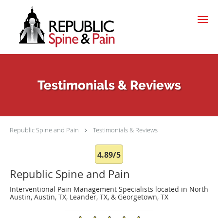
Skip to main content
Testimonials & Reviews
Republic Spine and Pain
Testimonials & Reviews
4.89/5
Republic Spine and Pain
Interventional Pain Management Specialists located in North
Austin, Austin, TX, Leander, TX, & Georgetown, TX