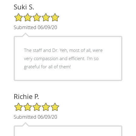
Suki S.
5/5 Star Rating
Submitted 06/09/20
The staff and Dr. Yeh, most of all, were
very compassion and efficient. I’m so
grateful for all of them!
Richie P.
5/5 Star Rating
Submitted 06/09/20