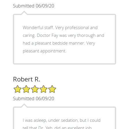
Submitted 06/09/20
Wonderful staff. Very professional and
caring. Doctor Fay was very thorough and
had a pleasant bedside manner. Very
pleasant appointment.
Robert R.
5/5 Star Rating
Submitted 06/09/20
I was asleep, under sedation, but I could
tell that Dr. Yeh, did an excellent job.