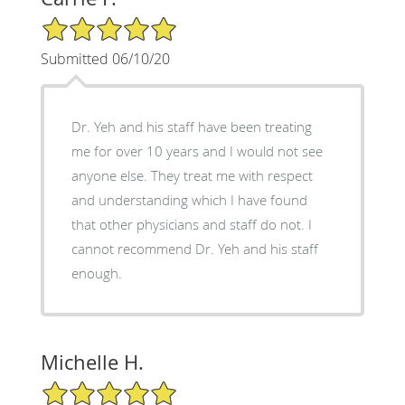
5/5 Star Rating
Submitted 06/10/20
Dr. Yeh and his staff have been treating
me for over 10 years and I would not see
anyone else. They treat me with respect
and understanding which I have found
that other physicians and staff do not. I
cannot recommend Dr. Yeh and his staff
enough.
Michelle H.
5/5 Star Rating