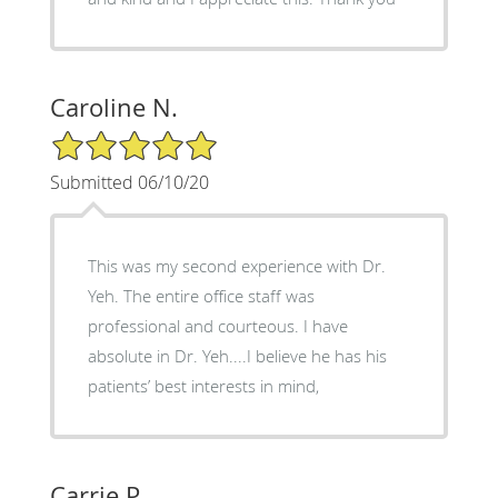
Caroline N.
5/5 Star Rating
Submitted 06/10/20
This was my second experience with Dr.
Yeh. The entire office staff was
professional and courteous. I have
absolute in Dr. Yeh....I believe he has his
patients’ best interests in mind,
Carrie P.