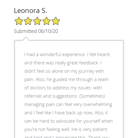
Leonora S.
5/5 Star Rating
Submitted 06/10/20
I had a wonderful experience. I felt heard
and there was really great feedback. I
didn’t feel so alone on my journey with
pain. Also, he guided me through a team
of doctors to address my issues- with
referrals and suggestions. (Sometimes)
managing pain can feel very overwhelming
and I feel like I have back up now. Also, it
can be hard to advocate for yourself when
you’re not feeling well. He is very patient
and kind and I appreciate this. Thank you