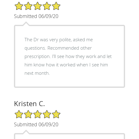
5/5 Star Rating
Submitted 06/09/20
The Dr was very polite, asked me
questions. Recommended other
prescription. I’ll see how they work and let
him know how it worked when I see him
next month.
Kristen C.
5/5 Star Rating
Submitted 06/09/20