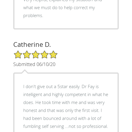
what we must do to help correct my
problems.
Catherine D.
5/5 Star Rating
Submitted 06/10/20
I don't give out a 5star easily. Dr Fay is
intelligent and highly competent in what he
does. He took time with me and was very
honest and that was only the first visit. I
had been bounced around with a lot of
fumbling self serving ...not so professional.