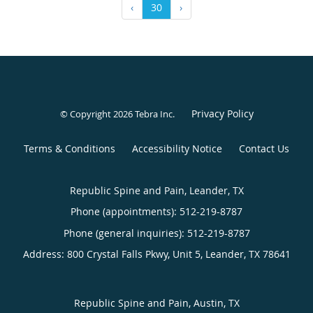
‹
30
›
Privacy Policy
© Copyright 2026
Tebra Inc
.
Terms & Conditions
Accessibility Notice
Contact Us
Republic Spine and Pain, Leander, TX
Phone (appointments):
512-219-8787
Phone (general inquiries): 512-219-8787
Address:
800 Crystal Falls Pkwy, Unit 5,
Leander
,
TX
78641
Republic Spine and Pain, Austin, TX