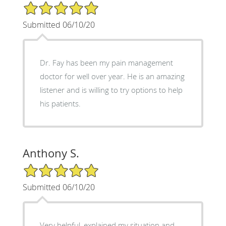
5/5 Star Rating
Submitted 06/10/20
Dr. Fay has been my pain management
doctor for well over year. He is an amazing
listener and is willing to try options to help
his patients.
Anthony S.
5/5 Star Rating
Submitted 06/10/20
Very helpful, explained my situation and