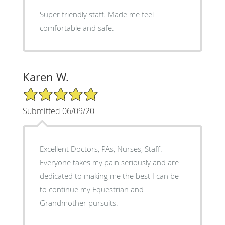
Super friendly staff. Made me feel
comfortable and safe.
Karen W.
5/5 Star Rating
Submitted 06/09/20
Excellent Doctors, PAs, Nurses, Staff.
Everyone takes my pain seriously and are
dedicated to making me the best I can be
to continue my Equestrian and
Grandmother pursuits.