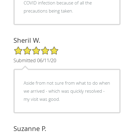
COVID infection because of all the
precautions being taken.
Sheril W.
5/5 Star Rating
Submitted 06/11/20
Aside from not sure from what to do when
we arrived - which was quickly resolved -
my visit was good.
Suzanne P.