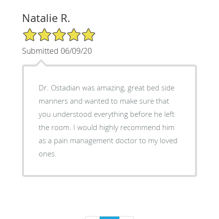
Natalie R.
5/5 Star Rating
Submitted 06/09/20
Dr. Ostadian was amazing, great bed side
manners and wanted to make sure that
you understood everything before he left
the room. I would highly recommend him
as a pain management doctor to my loved
ones.