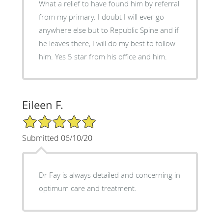
What a relief to have found him by referral
from my primary. I doubt I will ever go
anywhere else but to Republic Spine and if
he leaves there, I will do my best to follow
him. Yes 5 star from his office and him.
Eileen F.
5/5 Star Rating
Submitted 06/10/20
Dr Fay is always detailed and concerning in
optimum care and treatment.