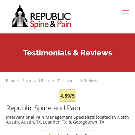
Skip to main content
Testimonials & Reviews
Republic Spine and Pain
Testimonials & Reviews
4.89/5
Republic Spine and Pain
Interventional Pain Management Specialists located in North
Austin, Austin, TX, Leander, TX, & Georgetown, TX