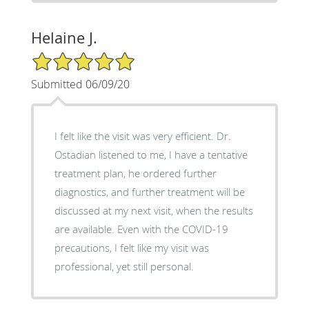
Helaine J.
5/5 Star Rating
Submitted 06/09/20
I felt like the visit was very efficient. Dr.
Ostadian listened to me, I have a tentative
treatment plan, he ordered further
diagnostics, and further treatment will be
discussed at my next visit, when the results
are available. Even with the COVID-19
precautions, I felt like my visit was
professional, yet still personal.