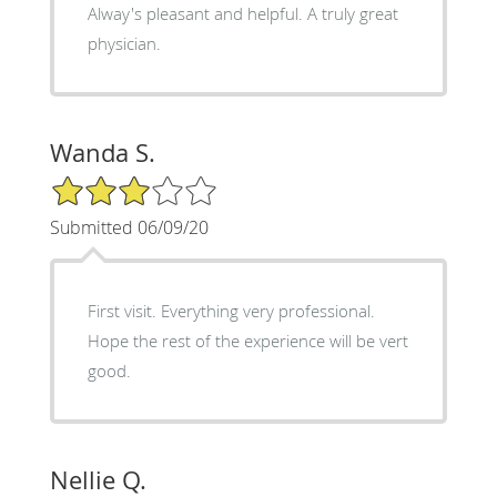
Alway's pleasant and helpful. A truly great
physician.
Wanda S.
3/5 Star Rating
Submitted 06/09/20
First visit. Everything very professional.
Hope the rest of the experience will be vert
good.
Nellie Q.