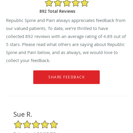
4.89/5 Star Rating
892 Total Reviews
Republic Spine and Pain always appreciates feedback from
our valued patients. To date, we’re thrilled to have
collected
892
reviews with an average rating of
4.89
out of
5 stars. Please read what others are saying about Republic
Spine and Pain below, and as always, we would love to
collect your feedback.
Sue R.
5/5 Star Rating