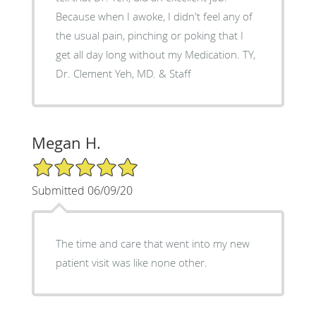
Because when I awoke, I didn't feel any of
the usual pain, pinching or poking that I
get all day long without my Medication. TY,
Dr. Clement Yeh, MD. & Staff
Megan H.
5/5 Star Rating
Submitted 06/09/20
The time and care that went into my new
patient visit was like none other.