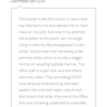
Submitted 06/12/20
This Doctor is the first Doctor in years that
has listened to me and allowed me to have
input on my care. Not only is my pinched
nerve better to the point I am no longer
using a cane, my fibromyalgia pain is very
under control even with me being under
extreme stress which is usually a trigger.
He has an amazing bedside manner. The
office staff is super nice, and the offices
were very clean. They are taking COVID
very seriously and ensuring that each
patient not only feels taken care of, but
also knows that when they are in the office,
they are not being subjected to a possible