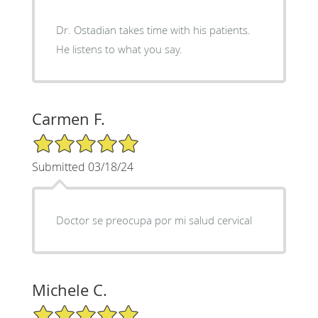
Dr. Ostadian takes time with his patients.
He listens to what you say.
Carmen F.
5/5 Star Rating
Submitted 03/18/24
Doctor se preocupa por mi salud cervical
Michele C.
5/5 Star Rating