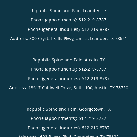
Republic Spine and Pain, Leander, TX
Phone (appointments):
512-219-8787
Phone (general inquiries): 512-219-8787
Address:
800 Crystal Falls Pkwy, Unit 5,
Leander
,
TX
78641
Republic Spine and Pain, Austin, TX
Phone (appointments):
512-219-8787
Phone (general inquiries): 512-219-8787
Address:
13617 Caldwell Drive, Suite 100,
Austin
,
TX
78750
Republic Spine and Pain, Georgetown, TX
Phone (appointments):
512-219-8787
Phone (general inquiries): 512-219-8787
Address:
1623 Rivery Blvd,
Georgetown
,
TX
78628