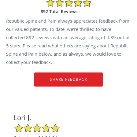
4.89/5 Star Rating
892 Total Reviews
Republic Spine and Pain always appreciates feedback from
our valued patients. To date, we’re thrilled to have
collected
892
reviews with an average rating of
4.89
out of
5 stars. Please read what others are saying about Republic
Spine and Pain below, and as always, we would love to
collect your feedback.
Lori J.
5/5 Star Rating