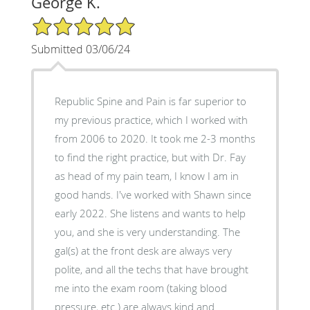
George K.
5/5 Star Rating
Submitted 03/06/24
Republic Spine and Pain is far superior to
my previous practice, which I worked with
from 2006 to 2020. It took me 2-3 months
to find the right practice, but with Dr. Fay
as head of my pain team, I know I am in
good hands. I've worked with Shawn since
early 2022. She listens and wants to help
you, and she is very understanding. The
gal(s) at the front desk are always very
polite, and all the techs that have brought
me into the exam room (taking blood
pressure, etc.) are always kind and