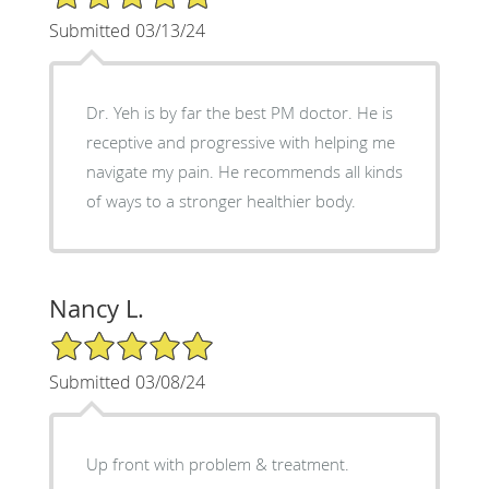
Submitted 03/13/24
Dr. Yeh is by far the best PM doctor. He is
receptive and progressive with helping me
navigate my pain. He recommends all kinds
of ways to a stronger healthier body.
Nancy L.
5/5 Star Rating
Submitted 03/08/24
Up front with problem & treatment.