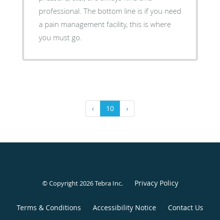
professional. The bottom line is if you need
a pain management facility, this is where
you must go.
‹
10
›
Privacy Policy
© Copyright 2026
Tebra Inc
.
Terms & Conditions
Accessibility Notice
Contact Us