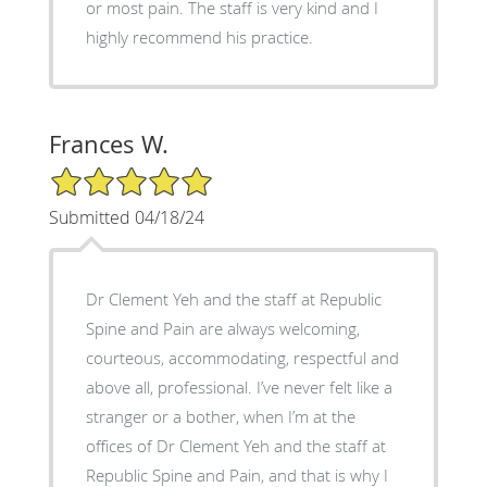
or most pain. The staff is very kind and I
highly recommend his practice.
Frances W.
5/5 Star Rating
Submitted 04/18/24
Dr Clement Yeh and the staff at Republic
Spine and Pain are always welcoming,
courteous, accommodating, respectful and
above all, professional. I’ve never felt like a
stranger or a bother, when I’m at the
offices of Dr Clement Yeh and the staff at
Republic Spine and Pain, and that is why I