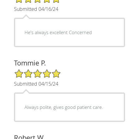
Submitted 04/16/24
He's always excellent Concerned
Tommie P.
5/5 Star Rating
Submitted 04/15/24
Always polite, gives good patient care.
Robert W.