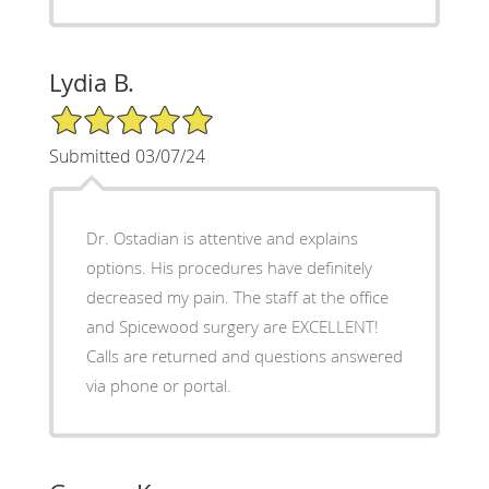
Lydia B.
5/5 Star Rating
Submitted 03/07/24
Dr. Ostadian is attentive and explains
options. His procedures have definitely
decreased my pain. The staff at the office
and Spicewood surgery are EXCELLENT!
Calls are returned and questions answered
via phone or portal.