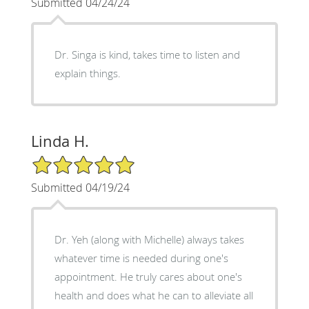
Submitted 04/24/24
Dr. Singa is kind, takes time to listen and
explain things.
Linda H.
5/5 Star Rating
Submitted 04/19/24
Dr. Yeh (along with Michelle) always takes
whatever time is needed during one's
appointment. He truly cares about one's
health and does what he can to alleviate all