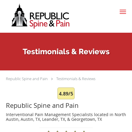
Skip to main content
Testimonials & Reviews
Republic Spine and Pain
Testimonials & Reviews
4.89/5
Republic Spine and Pain
Interventional Pain Management Specialists located in North
Austin, Austin, TX, Leander, TX, & Georgetown, TX