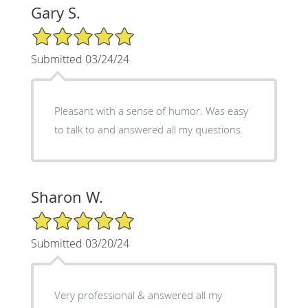
Gary S.
5/5 Star Rating
Submitted 03/24/24
Pleasant with a sense of humor. Was easy
to talk to and answered all my questions.
Sharon W.
5/5 Star Rating
Submitted 03/20/24
Very professional & answered all my