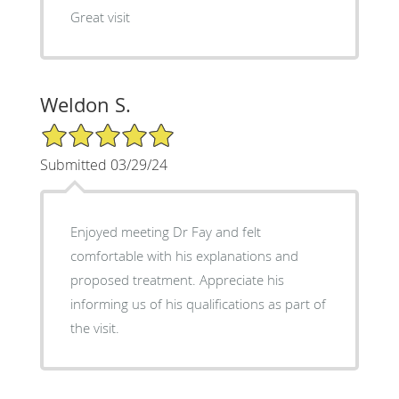
Great visit
Weldon S.
5/5 Star Rating
Submitted 03/29/24
Enjoyed meeting Dr Fay and felt
comfortable with his explanations and
proposed treatment. Appreciate his
informing us of his qualifications as part of
the visit.