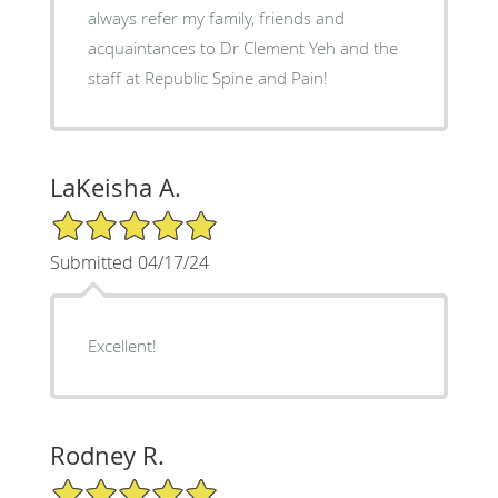
always refer my family, friends and
acquaintances to Dr Clement Yeh and the
staff at Republic Spine and Pain!
LaKeisha A.
5/5 Star Rating
Submitted 04/17/24
Excellent!
Rodney R.
5/5 Star Rating