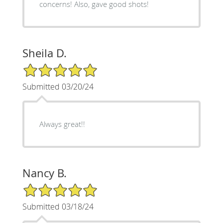
concerns! Also, gave good shots!
Sheila D.
5/5 Star Rating
Submitted 03/20/24
Always great!!
Nancy B.
5/5 Star Rating
Submitted 03/18/24