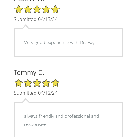
5/5 Star Rating
Submitted 04/13/24
Very good experience with Dr. Fay
Tommy C.
5/5 Star Rating
Submitted 04/12/24
always friendly and professional and
responsive