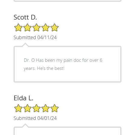
Scott D.
5/5 Star Rating
Submitted 04/11/24
Dr. O Has been my pain doc for over 6
years. He’s the best!
Elda L.
5/5 Star Rating
Submitted 04/01/24